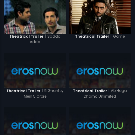
|
Game
|
Sadda
Theatrical Trailer
Theatrical Trailer
Adda
|
5 Ghantey
|
Ab Hoga
Theatrical Trailer
Theatrical Trailer
Mein 5 Crore
Dharna Unlimited