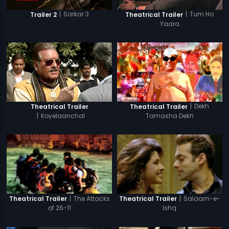
|
Sarkar 3
|
Tum Ho
Trailer 2
Theatrical Trailer
Yaara
|
Dekh
Theatrical Trailer
Theatrical Trailer
|
Koyelaanchal
Tamasha Dekh
|
The Attacks
|
Salaam-e-
Theatrical Trailer
Theatrical Trailer
of 26-11
Ishq