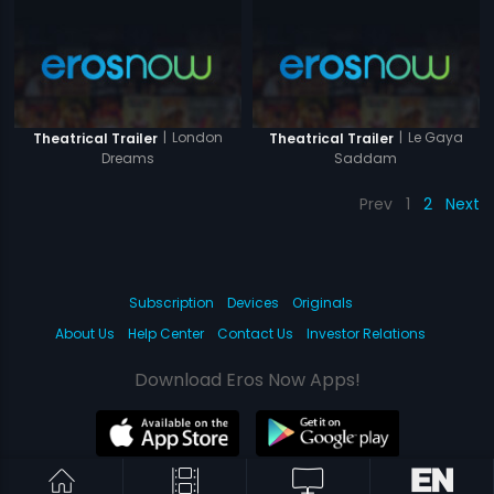
|
London
|
Le Gaya
Theatrical Trailer
Theatrical Trailer
Dreams
Saddam
Prev
1
2
Next
Subscription
Devices
Originals
About Us
Help Center
Contact Us
Investor Relations
Download Eros Now Apps!
© 2026 Eros Digital FZE. All rights reserved.