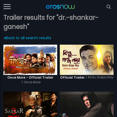
Trailer results for "dr.-shankar-
ganesh"
Back to all search results
|
Kintu Galpo Noy
Once More - Official Trailer
Official Trailer
|
Once More