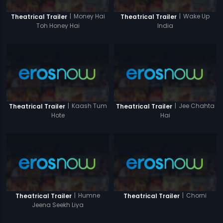
|
Money Hai
|
Wake Up
Theatrical Trailer
Theatrical Trailer
Toh Honey Hai
India
|
Kaash Tum
|
Jee Chahta
Theatrical Trailer
Theatrical Trailer
Hote
Hai
|
Humne
|
Chorni
Theatrical Trailer
Theatrical Trailer
Jeena Seekh Liya