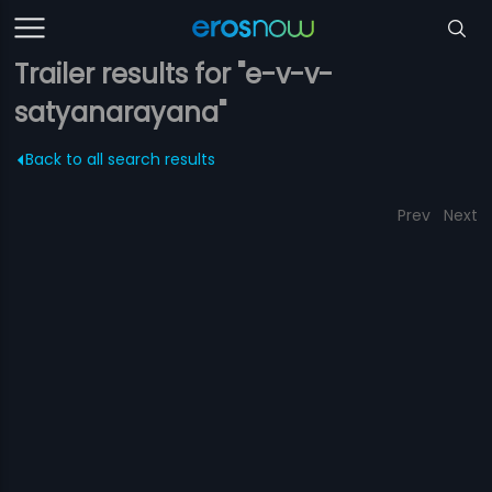
Trailer results for "e-v-v-
satyanarayana"
Back to all search results
Prev
Next