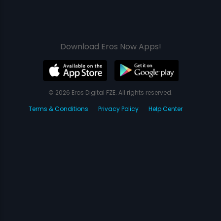
Download Eros Now Apps!
© 2026 Eros Digital FZE. All rights reserved.
Terms & Conditions
Privacy Policy
Help Center