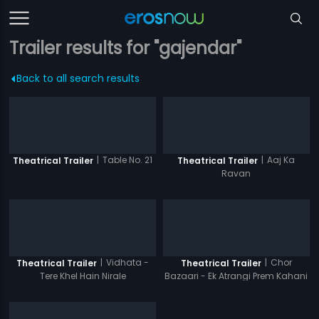
Trailer results for "gajendar"
Back to all search results
|
Table No. 21
|
Aaj Ka
Theatrical Trailer
Theatrical Trailer
Ravan
|
Vidhata -
|
Chor
Theatrical Trailer
Theatrical Trailer
Tere Khel Hain Nirale
Bazaari - Ek Atrangi Prem Kahani