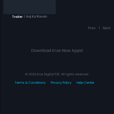
|
Aaj Ka Ravan
Trailer
Prev
1
Next
Download Eros Now Apps!
© 2026 Eros Digital FZE. All rights reserved.
Terms & Conditions
Privacy Policy
Help Center