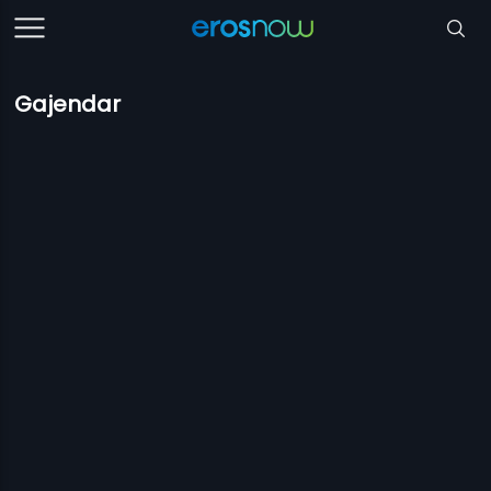
Gajendar