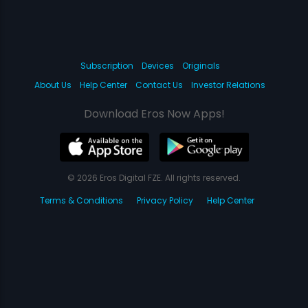
Subscription
Devices
Originals
About Us
Help Center
Contact Us
Investor Relations
Download Eros Now Apps!
© 2026 Eros Digital FZE. All rights reserved.
Terms & Conditions
Privacy Policy
Help Center