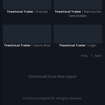
|
Prahaar
|
Rehnaa Hai
Theatrical Trailer
Theatrical Trailer
Terre Dil Mein
|
How Is Wow
|
Login
Theatrical Trailer
Theatrical Trailer
Prev
1
Next
Download Eros Now Apps!
© 2026 Eros Digital FZE. All rights reserved.