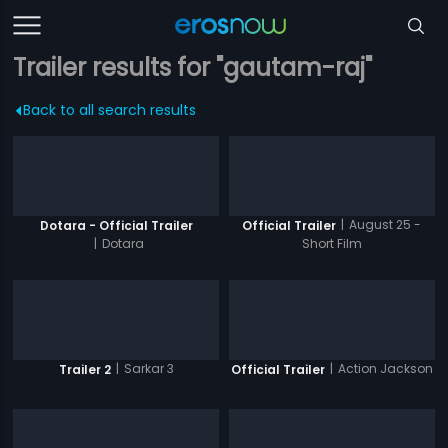
Trailer results for "gautam-raj"
Back to all search results
|
August 25 -
Dotara - Official Trailer
Official Trailer
|
Dotara
Short Film
|
Sarkar 3
|
Action Jackson
Trailer 2
Official Trailer