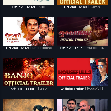
|
Alifa
|
Gavthi
Official Trailer
Official Trailer
|
Dhol Taashe
|
Mukkabaaz
Official Trailer
Official Trailer
|
Banjo
|
Housefull 3
Official Trailer
Official Trailer