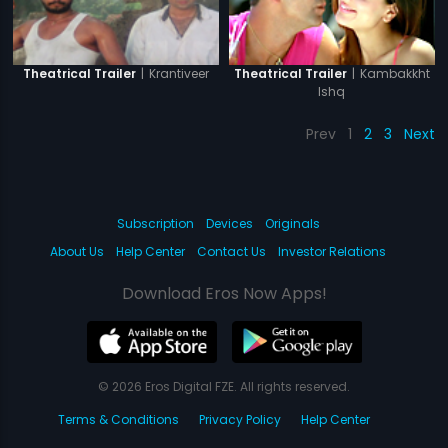
|
Krantiveer
|
Kambakkht
Theatrical Trailer
Theatrical Trailer
Ishq
Prev
1
2
3
Next
Subscription
Devices
Originals
About Us
Help Center
Contact Us
Investor Relations
Download Eros Now Apps!
© 2026 Eros Digital FZE. All rights reserved.
Terms & Conditions
Privacy Policy
Help Center