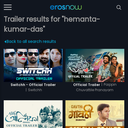
Trailer results for "hemanta-
kumar-das"
Back to all search results
|
Paippin
Switchh - Official Trailer
Official Trailer
|
Switchh
Chuvattile Pranayam