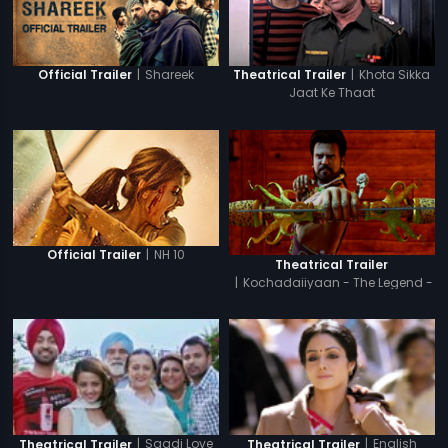
|
Shareek
|
Khota Sikka
Official Trailer
Theatrical Trailer
Jaat Ke Thaat
|
NH 10
Official Trailer
Theatrical Trailer
|
Kochadaiiyaan - The Legend -
Hindi
|
Saadi Love
|
English
Theatrical Trailer
Theatrical Trailer