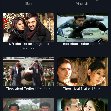
Story
Vinglish
|
Anjaana
|
Ra.One
Official Trailer
Theatrical Trailer
Anjaani
|
Desi Boyz
|
Lajja
Theatrical Trailer
Theatrical Trailer