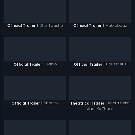
|
Dhol Taashe
|
Mukkabaaz
Official Trailer
Official Trailer
|
Banjo
|
Housefull 3
Official Trailer
Official Trailer
|
Shareek
|
Khota Sikka
Official Trailer
Theatrical Trailer
Jaat Ke Thaat