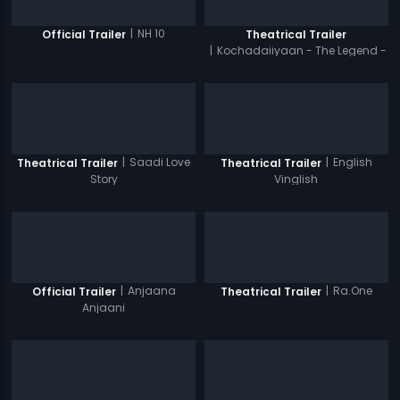
|
NH 10
Official Trailer
Theatrical Trailer
|
Kochadaiiyaan - The Legend -
Hindi
|
Saadi Love
|
English
Theatrical Trailer
Theatrical Trailer
Story
Vinglish
|
Anjaana
|
Ra.One
Official Trailer
Theatrical Trailer
Anjaani