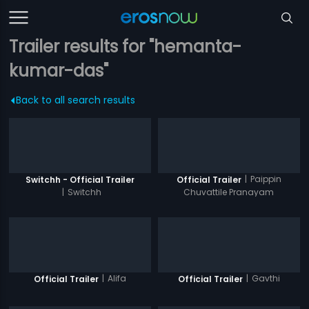
Trailer results for "hemanta-
kumar-das"
Back to all search results
|
Paippin
Switchh - Official Trailer
Official Trailer
|
Switchh
Chuvattile Pranayam
|
Alifa
|
Gavthi
Official Trailer
Official Trailer