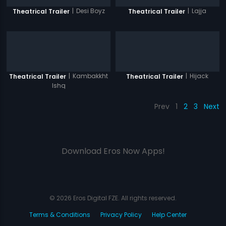
|
Desi Boyz
|
Lajja
Theatrical Trailer
Theatrical Trailer
|
Kambakkht
|
Hijack
Theatrical Trailer
Theatrical Trailer
Ishq
Prev
1
2
3
Next
Download Eros Now Apps!
© 2026 Eros Digital FZE. All rights reserved.
Terms & Conditions
Privacy Policy
Help Center