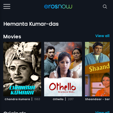
Hemanta Kumar-das
Movies
View all 
|
|
Chandra Kumara
1963
Othello
2017
View all 8