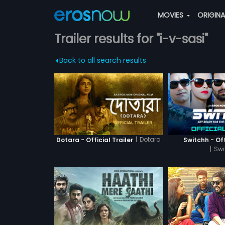
MOVIES
ORIGIN
Trailer results for "i-v-sasi"
Back to all search results
|
Dotara
Dotara - Official Trailer
Switchh - Off
|
Swi