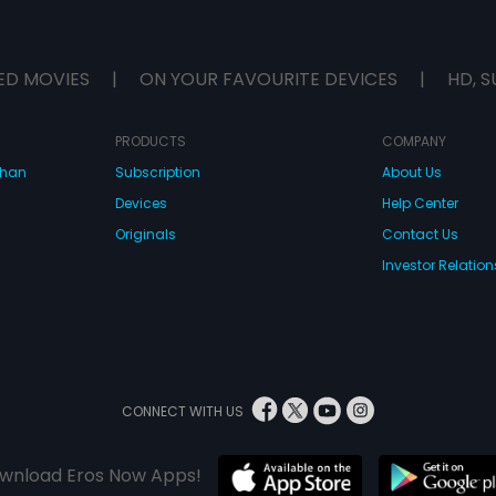
ED MOVIES
|
ON YOUR FAVOURITE DEVICES
|
HD, S
PRODUCTS
COMPANY
dhan
Subscription
About Us
Devices
Help Center
Originals
Contact Us
Investor Relation
CONNECT WITH US
wnload Eros Now Apps!