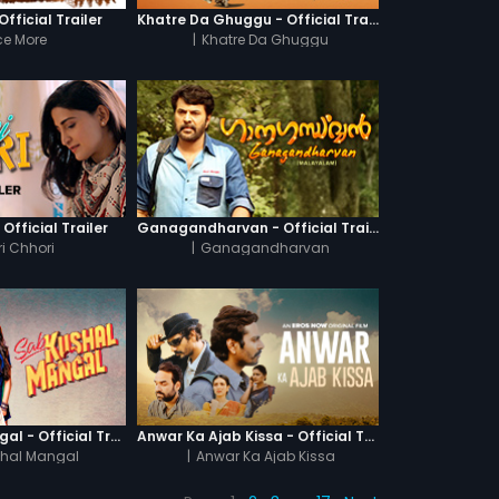
fficial Trailer
Khatre Da Ghuggu - Official Trailer
e More
|
Khatre Da Ghuggu
 Official Trailer
Ganagandharvan - Official Trailer
i Chhori
|
Ganagandharvan
Sab Kushal Mangal - Official Trailer
Anwar Ka Ajab Kissa - Official Trailer
hal Mangal
|
Anwar Ka Ajab Kissa