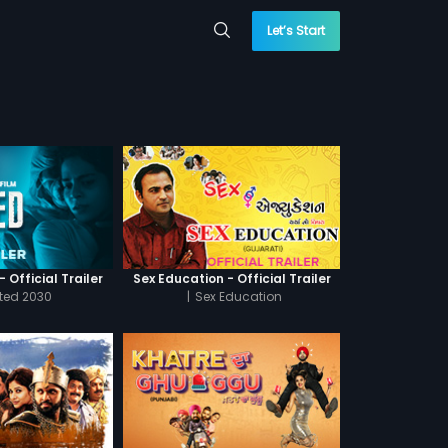
Let’s Start
 Official Trailer
Sex Education - Official Trailer
cted 2030
|
Sex Education