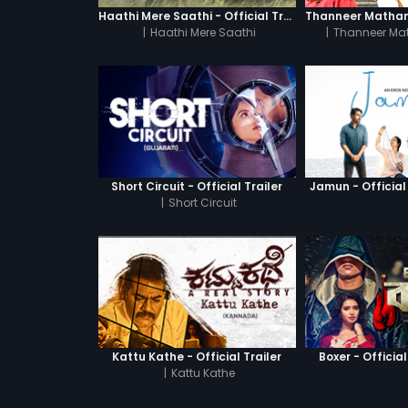
Haathi Mere Saathi - Official Trailer
|
Haathi Mere Saathi
|
Thanneer Ma
Short Circuit - Official Trailer
Jamun - Official 
|
Short Circuit
Kattu Kathe - Official Trailer
Boxer - Official
|
Kattu Kathe