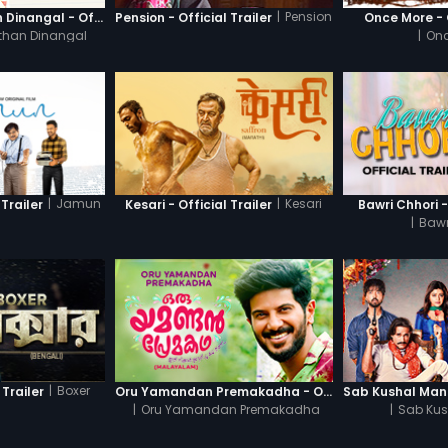
|
Pension
Thanneer Mathan Dinangal - Official Trailer
Pension - Official Trailer
Once More - O
than Dinangal
|
Onc
|
Jamun
|
Kesari
Trailer
Kesari - Official Trailer
Bawri Chhori -
|
Bawr
|
Boxer
 Trailer
Oru Yamandan Premakadha - Official Trailer
|
Oru Yamandan Premakadha
|
Sab Kus