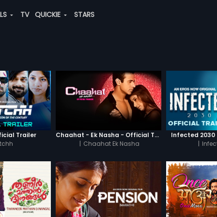
ALS
TV
QUICKIE
STARS
icial Trailer
Chaahat - Ek Nasha - Official Trailer
Infected 2030 -
tchh
|
Chaahat Ek Nasha
|
Infe