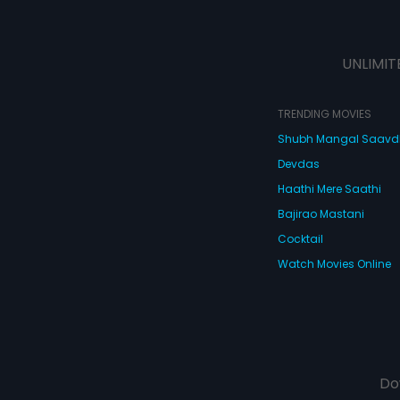
UNLIMIT
TRENDING MOVIES
Shubh Mangal Saav
Devdas
Haathi Mere Saathi
Bajirao Mastani
Cocktail
Watch Movies Online
Do