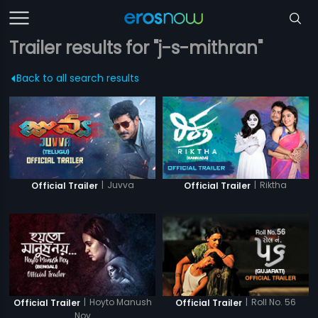
Trailer results for "j-s-mithran"
Back to all search results
|
Juvva
|
Riktha
Official Trailer
Official Trailer
|
Hoyto Manush
|
Roll No. 56
Official Trailer
Official Trailer
Noy