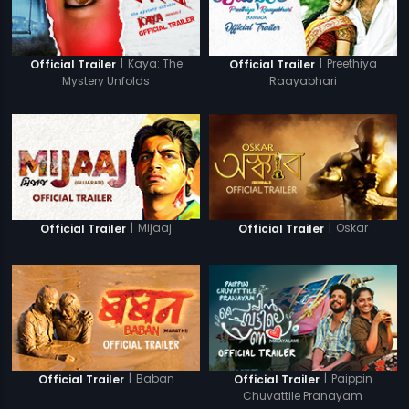
|
Kaya: The
|
Preethiya
Official Trailer
Official Trailer
Mystery Unfolds
Raayabhari
|
Mijaaj
|
Oskar
Official Trailer
Official Trailer
|
Baban
|
Paippin
Official Trailer
Official Trailer
Chuvattile Pranayam