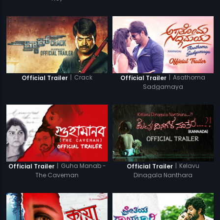
|
Crack
|
Asathoma
Official Trailer
Official Trailer
Sadgamaya
|
Guha Manab -
|
Kelavu
Official Trailer
Official Trailer
The Caveman
Dinagala Nanthara