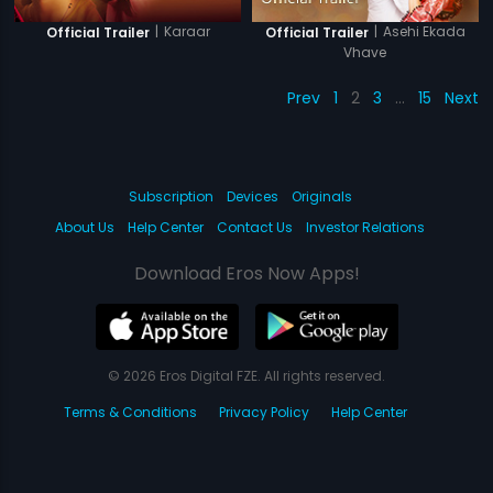
|
Karaar
|
Asehi Ekada
Official Trailer
Official Trailer
Vhave
Prev
1
2
3
…
15
Next
Subscription
Devices
Originals
About Us
Help Center
Contact Us
Investor Relations
Download Eros Now Apps!
© 2026 Eros Digital FZE. All rights reserved.
Terms & Conditions
Privacy Policy
Help Center