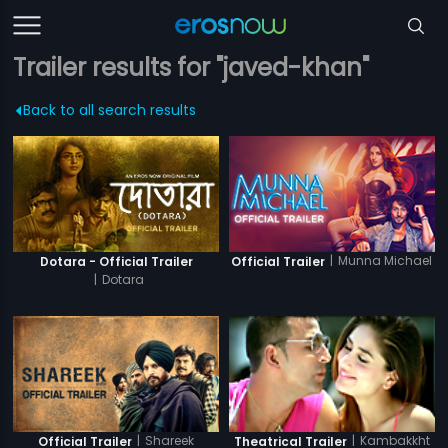
Trailer results for "javed-khan"
Back to all search results
|
Munna Michael
Dotara - Official Trailer
Official Trailer
|
Dotara
|
Shareek
|
Kambakkht
Official Trailer
Theatrical Trailer