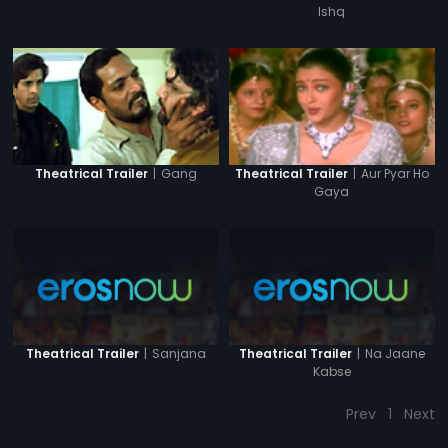
Ishq
|
Gang
|
Aur Pyar Ho
Theatrical Trailer
Theatrical Trailer
Gaya
|
Sanjana
|
Na Jaane
Theatrical Trailer
Theatrical Trailer
Kabse
Prev
1
Next