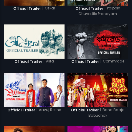
|
Oskar
|
Paippin
Official Trailer
Official Trailer
Chuvattile Pranayam
|
Alifa
|
Commrade
Official Trailer
Official Trailer
|
Aavuj Reshe
|
Band Baaja
Official Trailer
Official Trailer
Babuchak