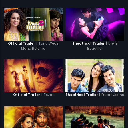
|
Tanu Weds
|
Life is
Official Trailer
Theatrical Trailer
Manu Returns
Beautiful
|
Tevar
|
Purani Jeans
Official Trailer
Theatrical Trailer