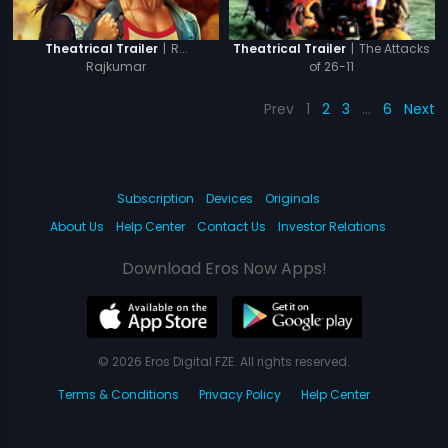
|
R...
|
The Attacks
Theatrical Trailer
Theatrical Trailer
Rajkumar
of 26-11
Prev
1
2
3
…
6
Next
Subscription
Devices
Originals
About Us
Help Center
Contact Us
Investor Relations
Download Eros Now Apps!
© 2026 Eros Digital FZE. All rights reserved.
Terms & Conditions
Privacy Policy
Help Center