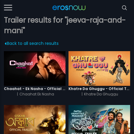
Trailer results for "jeeva-raja-and-
mani"
Back to all search results
Chaahat - Ek Nasha - Official Trailer
Khatre Da Ghuggu - Official Trailer
|
Chaahat Ek Nasha
|
Khatre Da Ghuggu