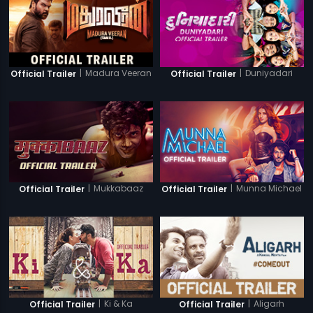
|
Madura Veeran
|
Duniyadari
Official Trailer
Official Trailer
|
Mukkabaaz
|
Munna Michael
Official Trailer
Official Trailer
|
Ki & Ka
|
Aligarh
Official Trailer
Official Trailer