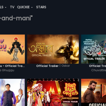
ALS
TV
QUICKIE
STARS
ja-and-mani"
|
Oskar
Khatre Da Ghuggu - Official Trailer
Official Trailer
Official Tra
Da Ghuggu
Chuvatti