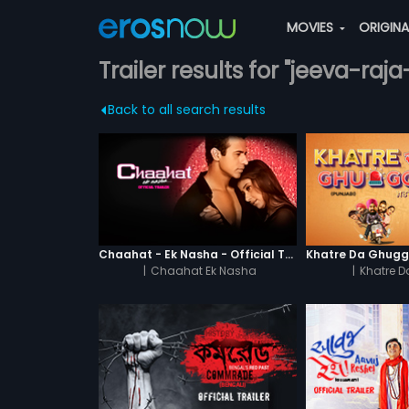
MOVIES
ORIGIN
Trailer results for "jeeva-ra
Back to all search results
Chaahat - Ek Nasha - Official Trailer
|
Chaahat Ek Nasha
|
Khatre 