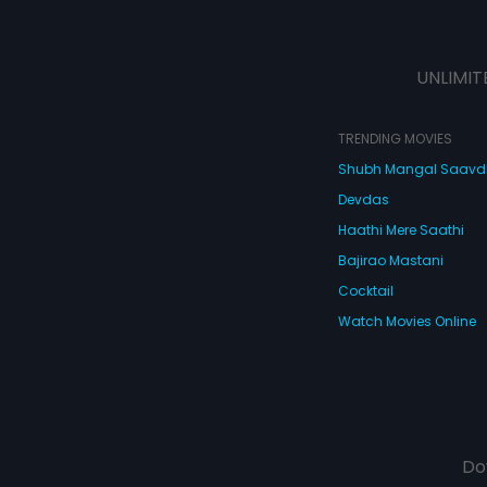
UNLIMIT
TRENDING MOVIES
Shubh Mangal Saav
Devdas
Haathi Mere Saathi
Bajirao Mastani
Cocktail
Watch Movies Online
Do