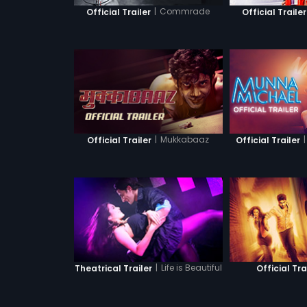
|
Commrade
Official Trailer
Official Trailer
|
Mukkabaaz
|
Official Trailer
Official Trailer
|
Life is Beautiful
Theatrical Trailer
Official Tra