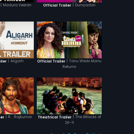
|
Madura Veeran
|
Duniyadari
Official Trailer
|
Aligarh
|
Tanu Weds Manu
iler
Official Trailer
Returns
|
R... Rajkumar
|
The Attacks of
ler
Theatrical Trailer
26-11