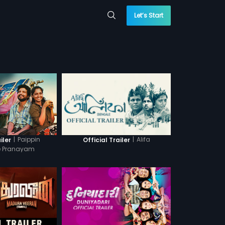
Let’s Start
|
Paippin
|
Alifa
iler
Official Trailer
le Pranayam