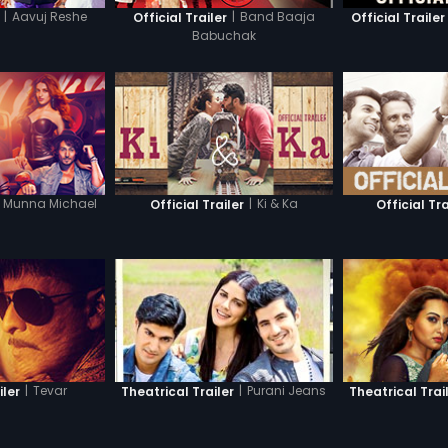
|
Aavuj Reshe
|
Band Baaja
Official Trailer
Official Trailer
Babuchak
Munna Michael
|
Ki & Ka
Official Trailer
Official Tra
|
Tevar
|
Purani Jeans
iler
Theatrical Trailer
Theatrical Trai