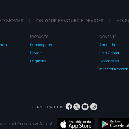
ED MOVIES
|
ON YOUR FAVOURITE DEVICES
|
HD, S
PRODUCTS
COMPANY
dhan
Subscription
About Us
Devices
Help Center
Originals
Contact Us
Investor Relation
CONNECT WITH US
wnload Eros Now Apps!