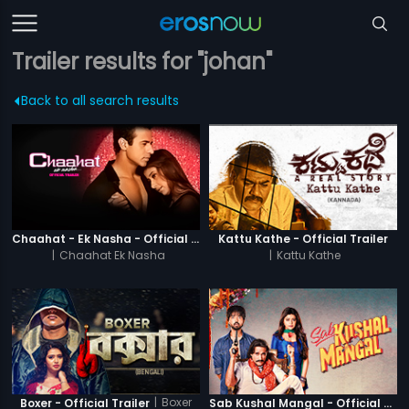
Trailer results for "johan"
Back to all search results
Chaahat - Ek Nasha - Official Trailer
Kattu Kathe - Official Trailer
|
Chaahat Ek Nasha
|
Kattu Kathe
|
Boxer
Boxer - Official Trailer
Sab Kushal Mangal - Official Trailer