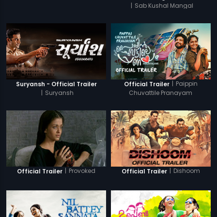
|
Sab Kushal Mangal
|
Paippin
Suryansh - Official Trailer
Official Trailer
|
Suryansh
Chuvattile Pranayam
|
Provoked
|
Dishoom
Official Trailer
Official Trailer