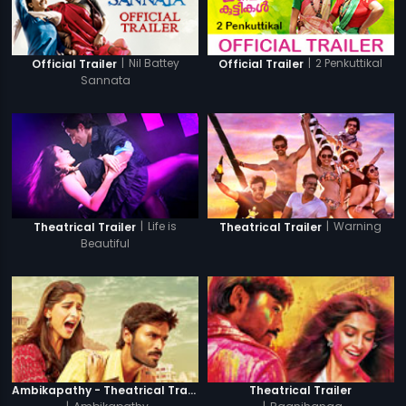
|
Nil Battey
|
2 Penkuttikal
Official Trailer
Official Trailer
Sannata
|
Life is
|
Warning
Theatrical Trailer
Theatrical Trailer
Beautiful
Ambikapathy - Theatrical Trailer
Theatrical Trailer