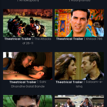
|
Ambikapathy
|
Raanjhanaa
|
The Attacks
|
Khiladi 786
Theatrical Trailer
Theatrical Trailer
of 26-11
|
Sahi
|
Salaam-e-
Theatrical Trailer
Theatrical Trailer
Dhandhe Galat Bande
Ishq