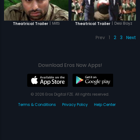
|
Mitti
|
Desi Boyz
Theatrical Trailer
Theatrical Trailer
Prev
1
2
3
Next
Download Eros Now Apps!
© 2026 Eros Digital FZE. All rights reserved.
Terms & Conditions
Privacy Policy
Help Center