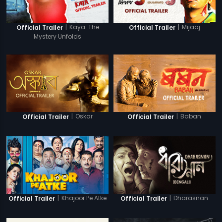
|
Kaya: The
|
Mijaaj
Official Trailer
Official Trailer
Mystery Unfolds
|
Oskar
|
Baban
Official Trailer
Official Trailer
|
Khajoor Pe Atke
|
Dharasnan
Official Trailer
Official Trailer