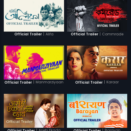
|
Alifa
|
Commrade
Official Trailer
Official Trailer
|
Manmarziyaan
|
Karaar
Official Trailer
Official Trailer
|
Asehi Ekada
|
Barayan
Official Trailer
Official Trailer