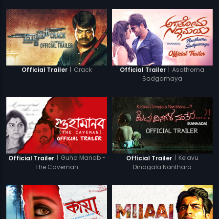
|
Crack
|
Asathoma
Official Trailer
Official Trailer
Sadgamaya
|
Guha Manab -
|
Kelavu
Official Trailer
Official Trailer
The Caveman
Dinagala Nanthara