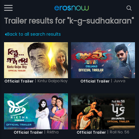
Trailer results for "k-g-sudhakaran"
Back to all search results
|
Kintu Galpo Noy
|
Juvva
Official Trailer
Official Trailer
|
Riktha
|
Roll No. 56
Official Trailer
Official Trailer