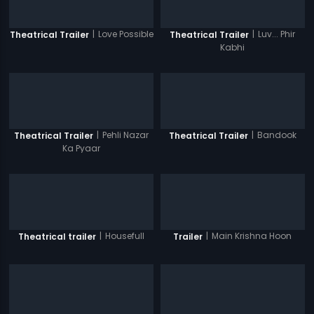
|
Love Possible
|
Luv... Phir
Theatrical Trailer
Theatrical Trailer
Kabhi
|
Pehli Nazar
|
Bandook
Theatrical Trailer
Theatrical Trailer
Ka Pyaar
|
Housefull
|
Main Krishna Hoon
Theatrical trailer
Trailer