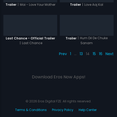
|
Mai - Love Your Mother
|
Love Aaj Kal
Trailer
Trailer
|
Hum Dil De Chuke
Last Chance - Official Trailer
Trailer
|
Last Chance
Sanam
Prev
1
…
13
14
15
16
Next
Download Eros Now Apps!
© 2026 Eros Digital FZE. All rights reserved.
Terms & Conditions
Privacy Policy
Help Center