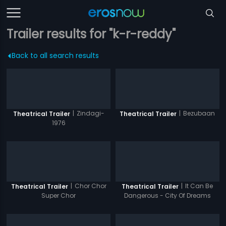
Trailer results for "k-r-reddy"
Back to all search results
|
Zindagi-
|
Bezubaan
Theatrical Trailer
Theatrical Trailer
1976
|
Chor Chor
|
It Can Be
Theatrical Trailer
Theatrical Trailer
Super Chor
Dangerous - City Of Dreams