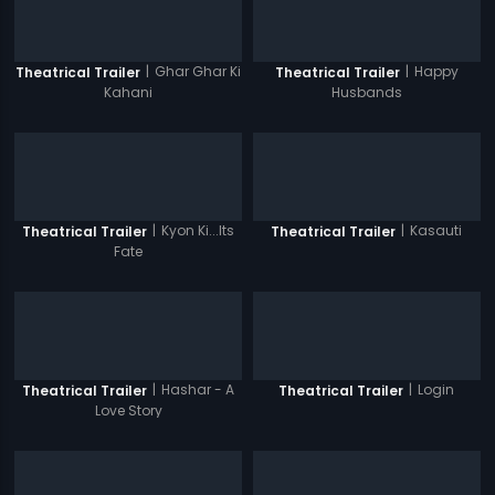
|
Ghar Ghar Ki
|
Happy
Theatrical Trailer
Theatrical Trailer
Kahani
Husbands
|
Kyon Ki...Its
|
Kasauti
Theatrical Trailer
Theatrical Trailer
Fate
|
Hashar - A
|
Login
Theatrical Trailer
Theatrical Trailer
Love Story