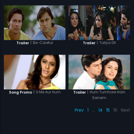
|
Be-Careful
|
Tutiya Dil
Trailer
Trailer
|
Hum Tumhare Hain
|
U Me Aur Hum
Trailer
Song Promo
Sanam
Prev
1
…
14
15
16
Next