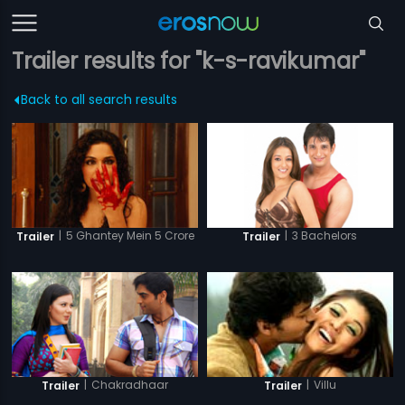
Trailer results for "k-s-ravikumar"
Back to all search results
|
5 Ghantey Mein 5 Crore
|
3 Bachelors
Trailer
Trailer
|
Chakradhaar
|
Villu
Trailer
Trailer