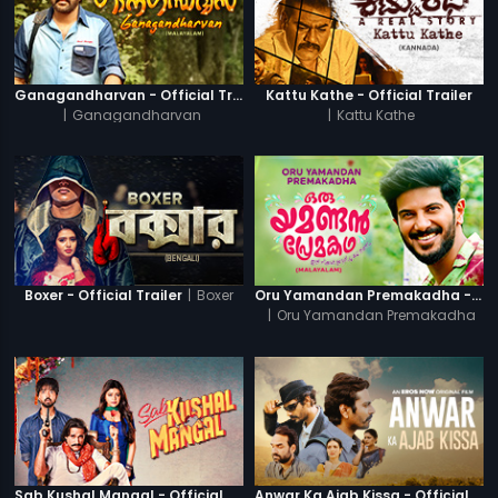
Ganagandharvan - Official Trailer
Kattu Kathe - Official Trailer
|
Ganagandharvan
|
Kattu Kathe
|
Boxer
Boxer - Official Trailer
Oru Yamandan Premakadha - Official Trailer
|
Oru Yamandan Premakadha
Sab Kushal Mangal - Official Trailer
Anwar Ka Ajab Kissa - Official Trailer