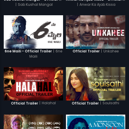
|
Sab Kushal Mangal
|
Anwar Ka Ajab Kissa
|
6ne
|
Unkahee
6ne Maili - Official Trailer
Official Trailer
Maili
|
Halahal
|
Soulsathi
Official Trailer
Official Trailer