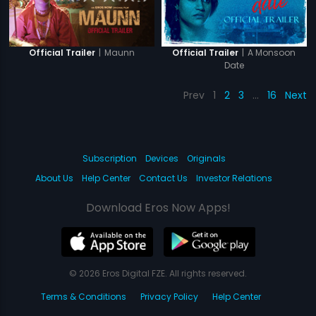
|
Maunn
|
A Monsoon
Official Trailer
Official Trailer
Date
Prev
1
2
3
…
16
Next
Subscription
Devices
Originals
About Us
Help Center
Contact Us
Investor Relations
Download Eros Now Apps!
© 2026 Eros Digital FZE. All rights reserved.
Terms & Conditions
Privacy Policy
Help Center