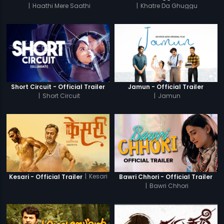
|
Haathi Mere Saathi
|
Khatre Da Ghuggu
Short Circuit - Official Trailer
Jamun - Official Trailer
|
Short Circuit
|
Jamun
|
Kesari
Kesari - Official Trailer
Bawri Chhori - Official Trailer
|
Bawri Chhori