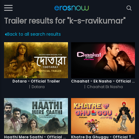
Trailer results for "k-s-ravikumar"
Back to all search results
Dotara - Official Trailer
Chaahat - Ek Nasha - Official Trailer
|
Dotara
|
Chaahat Ek Nasha
Haathi Mere Saathi - Official Trailer
Khatre Da Ghuggu - Official Trailer