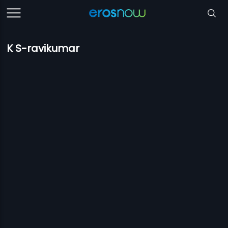
K S-ravikumar