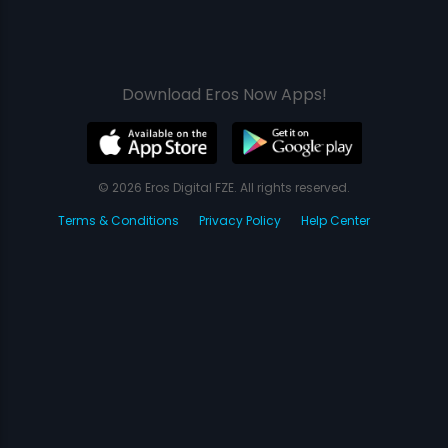
Download Eros Now Apps!
© 2026 Eros Digital FZE. All rights reserved.
Terms & Conditions
Privacy Policy
Help Center