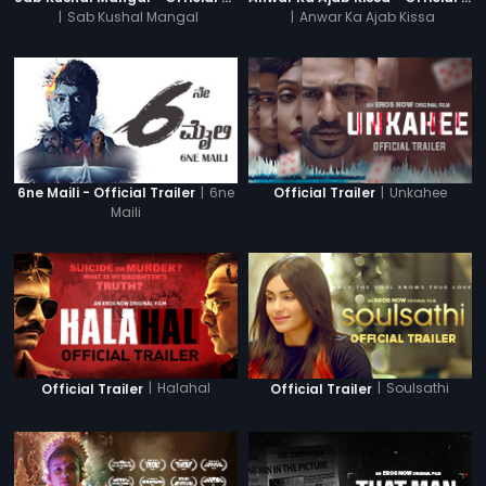
|
Sab Kushal Mangal
|
Anwar Ka Ajab Kissa
|
6ne
|
Unkahee
6ne Maili - Official Trailer
Official Trailer
Maili
|
Halahal
|
Soulsathi
Official Trailer
Official Trailer