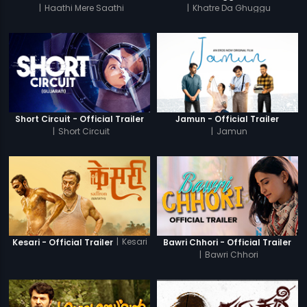
|
Haathi Mere Saathi
|
Khatre Da Ghuggu
Short Circuit - Official Trailer
Jamun - Official Trailer
|
Short Circuit
|
Jamun
|
Kesari
Kesari - Official Trailer
Bawri Chhori - Official Trailer
|
Bawri Chhori