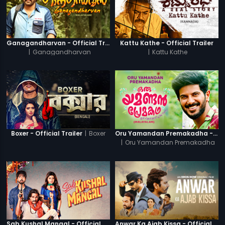
Ganagandharvan - Official Trailer
Kattu Kathe - Official Trailer
|
Ganagandharvan
|
Kattu Kathe
|
Boxer
Boxer - Official Trailer
Oru Yamandan Premakadha - Official Trailer
|
Oru Yamandan Premakadha
Sab Kushal Mangal - Official Trailer
Anwar Ka Ajab Kissa - Official Trailer