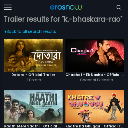
Trailer results for "k.-bhaskara-rao"
Back to all search results
Dotara - Official Trailer
Chaahat - Ek Nasha - Official Trailer
|
Dotara
|
Chaahat Ek Nasha
Haathi Mere Saathi - Official Trailer
Khatre Da Ghuggu - Official Trailer