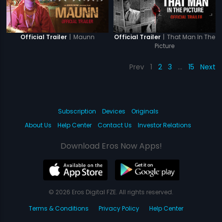
|
Maunn
|
That Man In The
Official Trailer
Official Trailer
Picture
Prev
1
2
3
…
15
Next
Subscription
Devices
Originals
About Us
Help Center
Contact Us
Investor Relations
Download Eros Now Apps!
© 2026 Eros Digital FZE. All rights reserved.
Terms & Conditions
Privacy Policy
Help Center