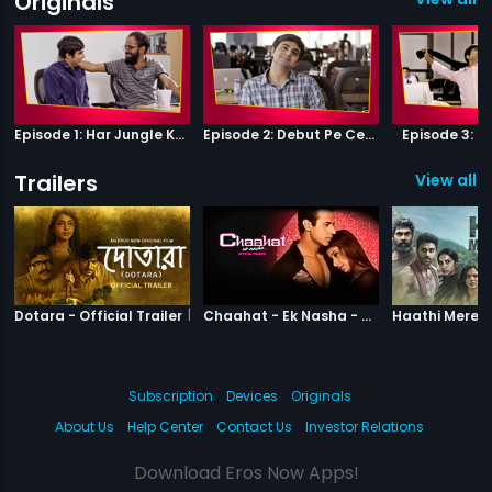
Originals
Episode 1: Har Jungle Ke Hote Hai Apne Jaanwar
Episode 2: Debut Pe Century
Episode 3: B
Trailers
View all 2
|
Dotara
|
Chaahat Ek N
Dotara - Official Trailer
Chaahat - Ek Nasha - Official Trailer
Subscription
Devices
Originals
About Us
Help Center
Contact Us
Investor Relations
Download Eros Now Apps!