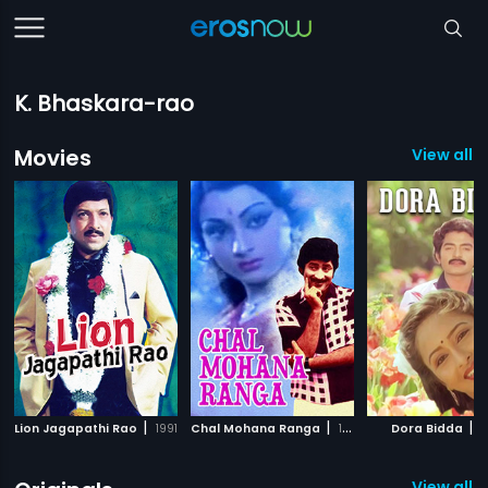
K. Bhaskara-rao
Movies
View all 
|
|
|
Lion Jagapathi Rao
1991
Chal Mohana Ranga
1988
Dora Bidda
1
View all 1