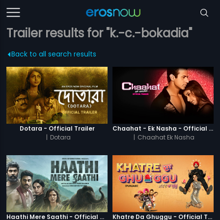
Trailer results for "k.-c.-bokadia"
Back to all search results
Dotara - Official Trailer
Chaahat - Ek Nasha - Official Trailer
|
Dotara
|
Chaahat Ek Nasha
Haathi Mere Saathi - Official Trailer
Khatre Da Ghuggu - Official Trailer