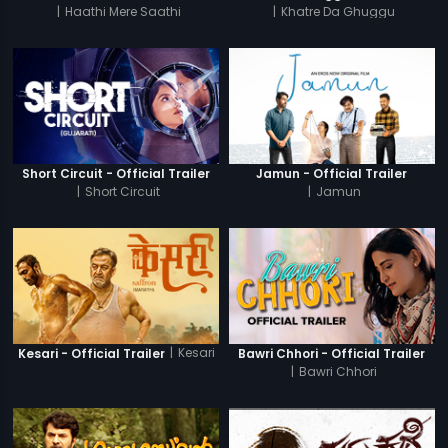
|
Haathi Mere Saathi
|
Khatre Da Ghuggu
Short Circuit - Official Trailer
Jamun - Official Trailer
|
Short Circuit
|
Jamun
|
Kesari
Kesari - Official Trailer
Bawri Chhori - Official Trailer
|
Bawri Chhori