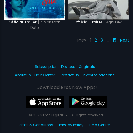
|
A Monsoon
|
Agni Devi
Official Trailer
Official Trailer
Date
Prev
1
2
3
…
15
Next
Subscription
Devices
Originals
About Us
Help Center
Contact Us
Investor Relations
Download Eros Now Apps!
© 2026 Eros Digital FZE. All rights reserved.
Terms & Conditions
Privacy Policy
Help Center