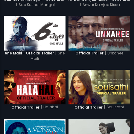
|
Sab Kushal Mangal
|
Anwar Ka Ajab Kissa
|
6ne
|
Unkahee
6ne Maili - Official Trailer
Official Trailer
Maili
|
Halahal
|
Soulsathi
Official Trailer
Official Trailer