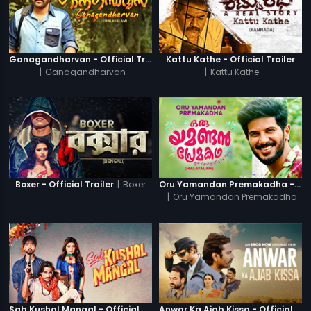
Ganagandharvan - Official Trailer
Kattu Kathe - Official Trailer
|
Ganagandharvan
|
Kattu Kathe
|
Boxer
Boxer - Official Trailer
Oru Yamandan Premakadha - Official Trailer
|
Oru Yamandan Premakadha
Sab Kushal Mangal - Official Trailer
Anwar Ka Ajab Kissa - Official Trailer