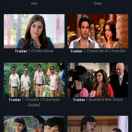
Hai
Grey
|
Challo Driver
|
Chaar Din Ki Chandni
Trailer
Trailer
|
Chaalis Chauraasi
|
Buddha Mar Gaya
Trailer
Trailer
(4084)