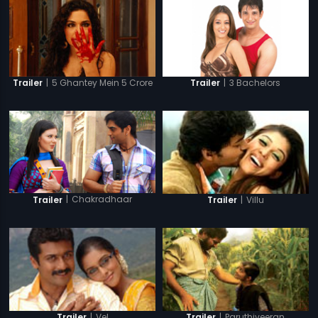
|
5 Ghantey Mein 5 Crore
|
3 Bachelors
Trailer
Trailer
|
Chakradhaar
|
Villu
Trailer
Trailer
|
Vel
|
Paruthiveeran
Trailer
Trailer