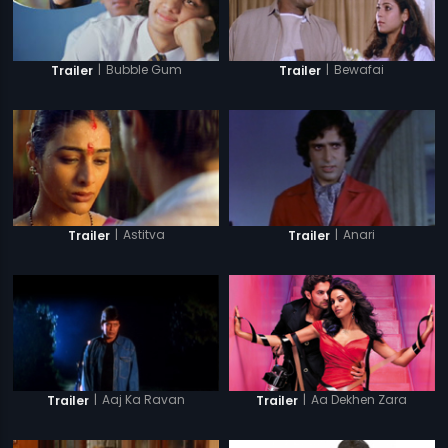
|
Bubble Gum
|
Bewafai
Trailer
Trailer
|
Astitva
|
Anari
Trailer
Trailer
|
Aaj Ka Ravan
|
Aa Dekhen Zara
Trailer
Trailer