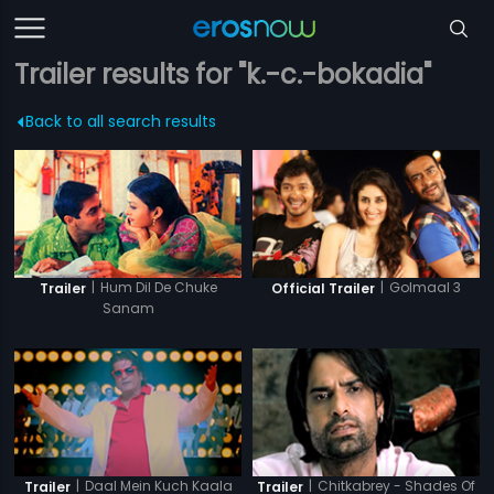
Trailer results for "k.-c.-bokadia"
Back to all search results
|
Hum Dil De Chuke
|
Golmaal 3
Trailer
Official Trailer
Sanam
|
Daal Mein Kuch Kaala
|
Chitkabrey - Shades Of
Trailer
Trailer