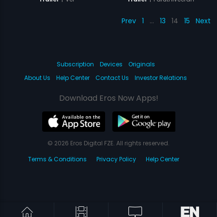
Prev
1
…
13
14
15
Next
Subscription
Devices
Originals
About Us
Help Center
Contact Us
Investor Relations
Download Eros Now Apps!
© 2026 Eros Digital FZE. All rights reserved.
Terms & Conditions
Privacy Policy
Help Center