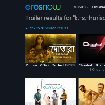
MOVIES
ORIGIN
Trailer results for "k.-s.-hari
Back to all search results
|
Dotara
Dotara - Official Trailer
|
Chaahat