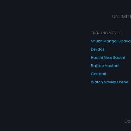
UNLIMIT
TRENDING MOVIES
Shubh Mangal Saav
Devdas
Haathi Mere Saathi
Bajirao Mastani
Cocktail
Watch Movies Online
Do