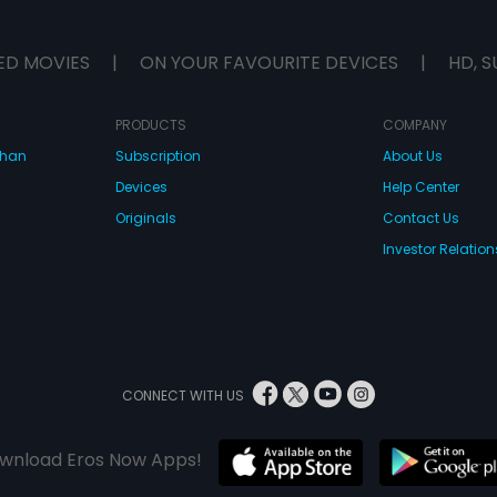
ED MOVIES
|
ON YOUR FAVOURITE DEVICES
|
HD, S
PRODUCTS
COMPANY
dhan
Subscription
About Us
Devices
Help Center
Originals
Contact Us
Investor Relation
CONNECT WITH US
wnload Eros Now Apps!