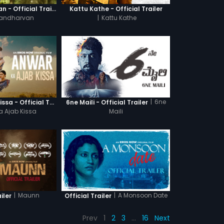
Ganagandharvan - Official Trailer
Kattu Kathe - Official Trailer
andharvan
|
Kattu Kathe
|
6ne
Anwar Ka Ajab Kissa - Official Trailer
6ne Maili - Official Trailer
a Ajab Kissa
Maili
|
Maunn
|
A Monsoon Date
iler
Official Trailer
Prev
1
2
3
…
16
Next