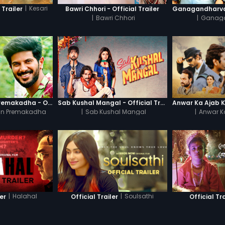
|
Kesari
 Trailer
Bawri Chhori - Official Trailer
|
Bawri Chhori
|
Ganag
Oru Yamandan Premakadha - Official Trailer
Sab Kushal Mangal - Official Trailer
n Premakadha
|
Sab Kushal Mangal
|
Anwar K
|
Halahal
|
Soulsathi
ler
Official Trailer
Official Tra