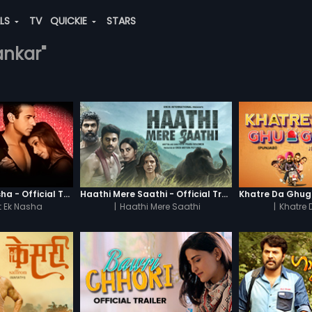
ALS
TV
QUICKIE
STARS
sankar"
Chaahat - Ek Nasha - Official Trailer
Haathi Mere Saathi - Official Trailer
 Ek Nasha
|
Haathi Mere Saathi
|
Khatre