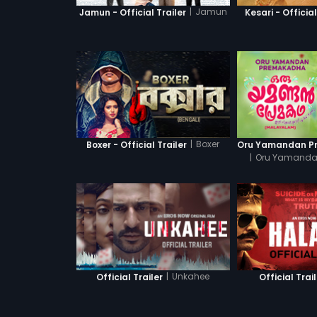
|
Jamun
Jamun - Official Trailer
Kesari - Official
|
Boxer
Boxer - Official Trailer
|
Oru Yamanda
|
Unkahee
Official Trailer
Official Trai