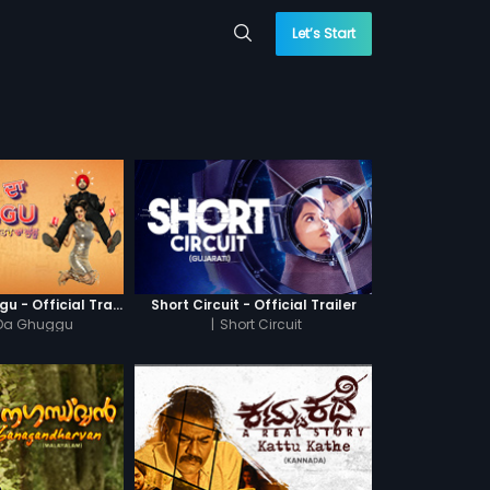
Let’s Start
Khatre Da Ghuggu - Official Trailer
Short Circuit - Official Trailer
 Da Ghuggu
|
Short Circuit