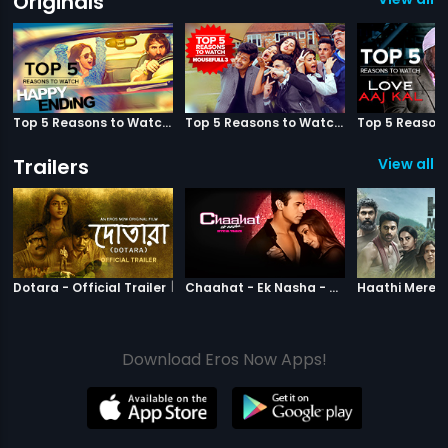
Originals
Top 5 Reasons to Watch Happy Ending
Top 5 Reasons to Watch Housefull 3
Trailers
View all 3
|
Dotara
|
Chaahat Ek N
Dotara - Official Trailer
Chaahat - Ek Nasha - Official Trailer
Download Eros Now Apps!