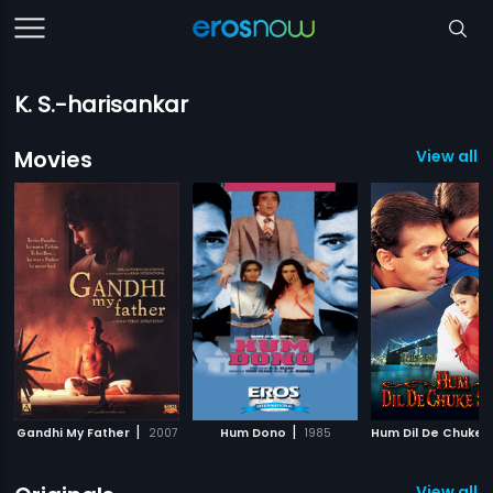
K. S.-harisankar
Movies
View all 
|
|
Gandhi My Father
2007
Hum Dono
1985
View all 2