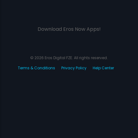
Download Eros Now Apps!
© 2026 Eros Digital FZE. All rights reserved.
Terms & Conditions
Privacy Policy
Help Center