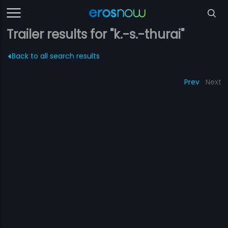
Trailer results for "k.-s.-thurai"
Back to all search results
Prev
Next