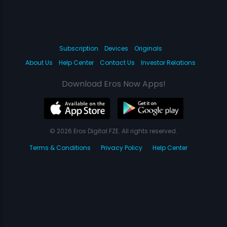
Subscription
Devices
Originals
About Us
Help Center
Contact Us
Investor Relations
Download Eros Now Apps!
© 2026 Eros Digital FZE. All rights reserved.
Terms & Conditions
Privacy Policy
Help Center