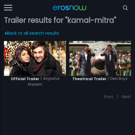
Trailer results for "kamal-mitra"
Back to all search results
|
Anjaana
|
Desi Boyz
Official Trailer
Theatrical Trailer
Anjaani
Prev
1
Next