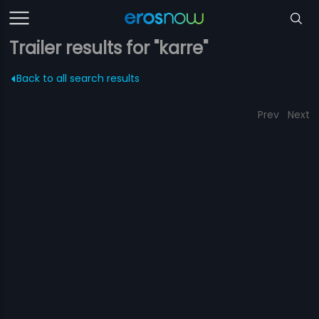
Trailer results for "karre"
Back to all search results
Prev
Next