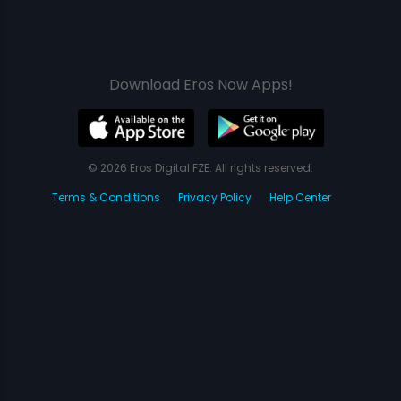
Download Eros Now Apps!
© 2026 Eros Digital FZE. All rights reserved.
Terms & Conditions
Privacy Policy
Help Center