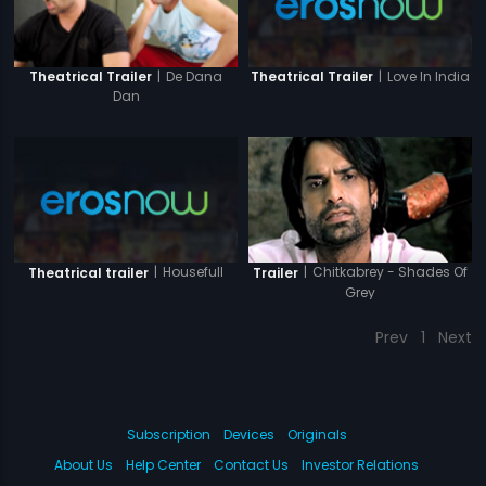
|
Love In India
|
De Dana
Theatrical Trailer
Theatrical Trailer
Dan
|
Housefull
|
Chitkabrey - Shades Of
Theatrical trailer
Trailer
Grey
Prev
1
Next
Subscription
Devices
Originals
About Us
Help Center
Contact Us
Investor Relations