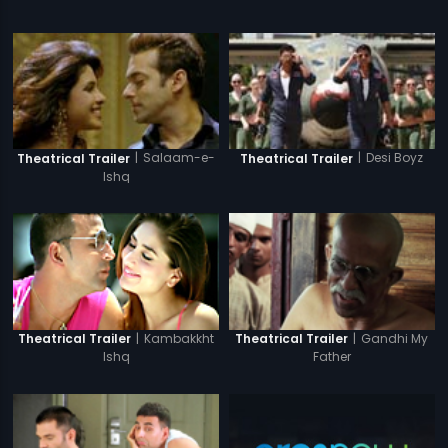
|
Salaam-e-
|
Desi Boyz
Theatrical Trailer
Theatrical Trailer
Ishq
|
Kambakkht
|
Gandhi My
Theatrical Trailer
Theatrical Trailer
Ishq
Father