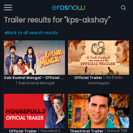
Trailer results for "kps-akshay"
Back to all search results
|
Aa Eradu
Sab Kushal Mangal - Official Trailer
Official Trailer
|
Sab Kushal Mangal
Varshagalu
|
Housefull 3
|
Khiladi 786
Official Trailer
Theatrical Trailer