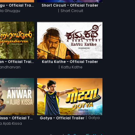
Khatre Da Ghuggu - Official Trailer
Short Circuit - Official Trailer
 Da Ghuggu
|
Short Circuit
Ganagandharvan - Official Trailer
Kattu Kathe - Official Trailer
andharvan
|
Kattu Kathe
|
Gotya
Anwar Ka Ajab Kissa - Official Trailer
Gotya - Official Trailer
a Ajab Kissa