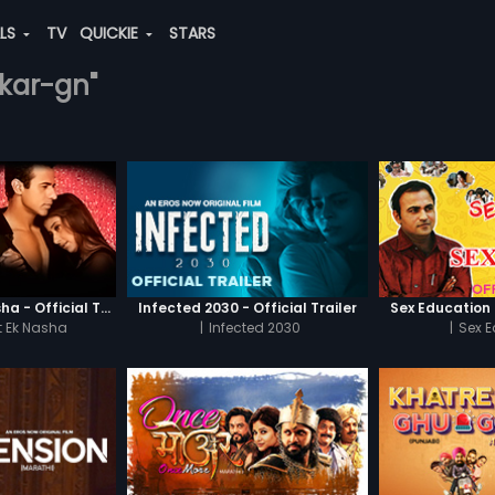
ALS
TV
QUICKIE
STARS
nkar-gn"
Chaahat - Ek Nasha - Official Trailer
Infected 2030 - Official Trailer
Sex Education -
 Ek Nasha
|
Infected 2030
|
Sex 