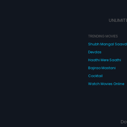
UNLIMIT
TRENDING MOVIES
Shubh Mangal Saav
Devdas
Haathi Mere Saathi
Bajirao Mastani
Cocktail
Watch Movies Online
Do