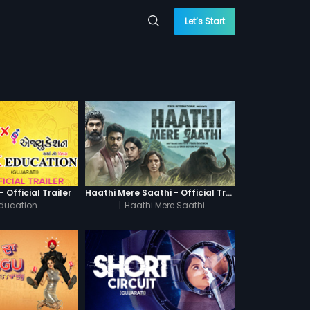
Let’s Start
 Official Trailer
Haathi Mere Saathi - Official Trailer
Education
|
Haathi Mere Saathi