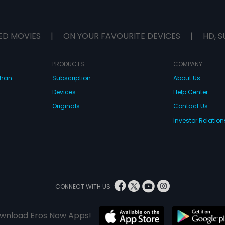
ED MOVIES
|
ON YOUR FAVOURITE DEVICES
|
HD, S
PRODUCTS
COMPANY
dhan
Subscription
About Us
Devices
Help Center
Originals
Contact Us
Investor Relation
CONNECT WITH US
wnload Eros Now Apps!