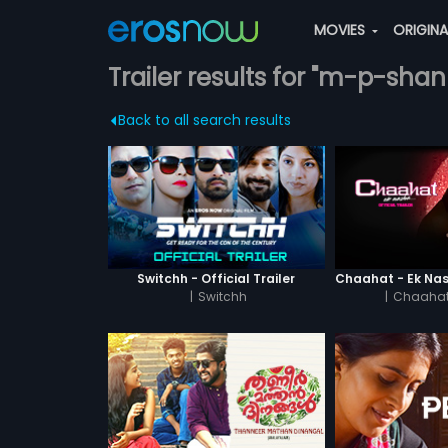
MOVIES
ORIGIN
Trailer results for "m-p-sha
Back to all search results
Switchh - Official Trailer
|
Switchh
|
Chaahat