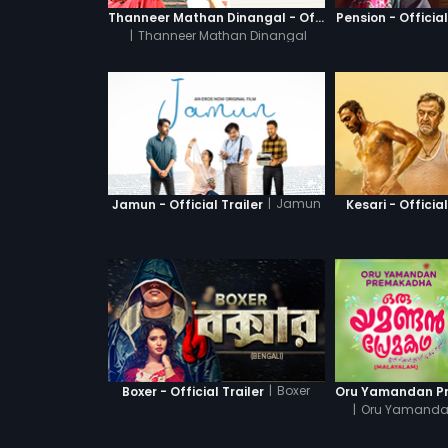
Thanneer Mathan Dinangal - Official Trailer
Pension - Official
|
Thanneer Mathan Dinangal
|
Jamun
Jamun - Official Trailer
Kesari - Official
|
Boxer
Boxer - Official Trailer
|
Oru Yamanda