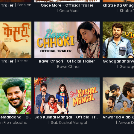
|
Pension
 Trailer
Once More - Official Trailer
|
Once More
|
Khatre
|
Kesari
 Trailer
Bawri Chhori - Official Trailer
|
Bawri Chhori
|
Ganag
Oru Yamandan Premakadha - Official Trailer
Sab Kushal Mangal - Official Trailer
n Premakadha
|
Sab Kushal Mangal
|
Anwar K