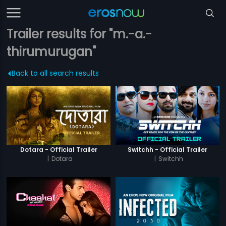
Trailer results for "m.-a.-
thirumurugan"
Back to all search results
Dotara - Official Trailer
Switchh - Official Trailer
|
Dotara
|
Switchh