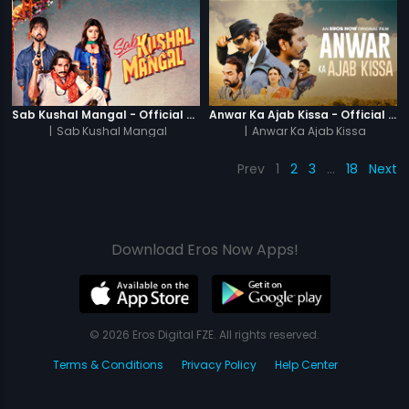
Sab Kushal Mangal - Official Trailer
Anwar Ka Ajab Kissa - Official Trailer
|
Sab Kushal Mangal
|
Anwar Ka Ajab Kissa
Prev
1
2
3
…
18
Next
Download Eros Now Apps!
© 2026 Eros Digital FZE. All rights reserved.
Terms & Conditions
Privacy Policy
Help Center