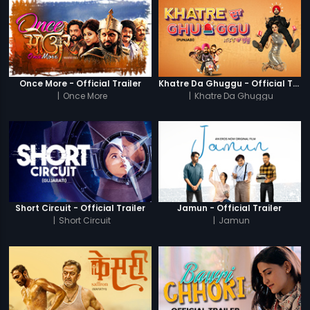
Once More - Official Trailer
Khatre Da Ghuggu - Official Trailer
|
Once More
|
Khatre Da Ghuggu
Short Circuit - Official Trailer
Jamun - Official Trailer
|
Short Circuit
|
Jamun