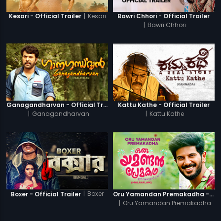
|
Kesari
Kesari - Official Trailer
Bawri Chhori - Official Trailer
|
Bawri Chhori
Ganagandharvan - Official Trailer
Kattu Kathe - Official Trailer
|
Ganagandharvan
|
Kattu Kathe
|
Boxer
Boxer - Official Trailer
Oru Yamandan Premakadha - Official Trailer
|
Oru Yamandan Premakadha