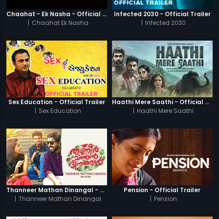
Chaahat - Ek Nasha - Official Trailer
Infected 2030 - Official Trailer
|
Chaahat Ek Nasha
|
Infected 2030
Sex Education - Official Trailer
Haathi Mere Saathi - Official Trailer
|
Sex Education
|
Haathi Mere Saathi
Thanneer Mathan Dinangal - Official Trailer
Pension - Official Trailer
|
Thanneer Mathan Dinangal
|
Pension