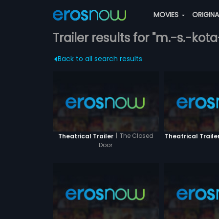
MOVIES
ORIGIN
Trailer results for "m.-s.-kot
Back to all search results
|
The Closed
Theatrical Trailer
Theatrical Traile
Door