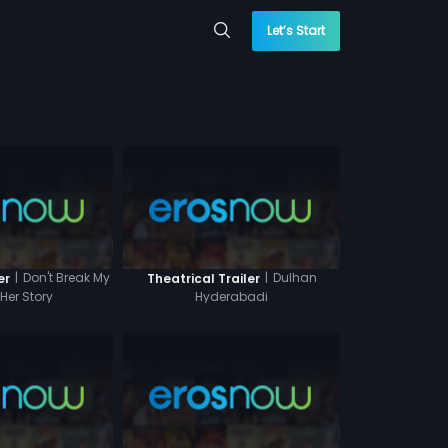
Let’s Start
|
Don't Break My
|
Dulhan
er
Theatrical Trailer
 Her Story
Hyderabadi