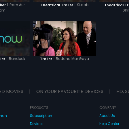
|
Ram Aur
|
Kitaab
iler
Theatrical Trailer
Theatrical Tr
yam
Shr
|
Bandook
|
Buddha Mar Gaya
ler
Trailer
ED MOVIES
|
ON YOUR FAVOURITE DEVICES
|
HD, S
PRODUCTS
COMPANY
dhan
Subscription
About Us
Devices
Help Center