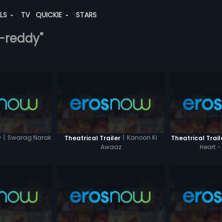
ALS
TV
QUICKIE
STARS
a-reddy"
|
Swarag Narak
|
Kanoon Ki
r
Theatrical Trailer
Theatrical Trail
Awaaz
Heart -