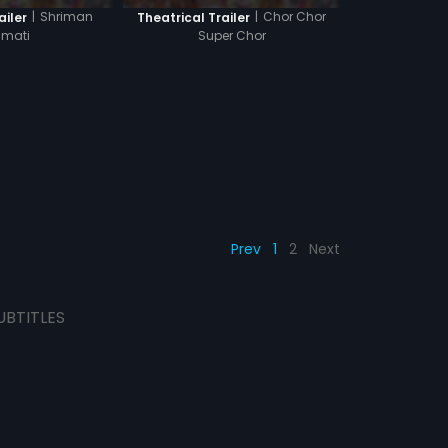
|
Shriman
|
Chor Chor
ailer
Theatrical Trailer
imati
Super Chor
Prev
1
2
Next
UBTITLES