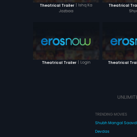
|
Ishq Ka
Theatrical Trailer
Theatrical Tra
Jazbaa
Sh
|
Login
Theatrical Trailer
Theatrical Trai
UNLIMIT
TRENDING MOVIES
Shubh Mangal Saav
Devdas