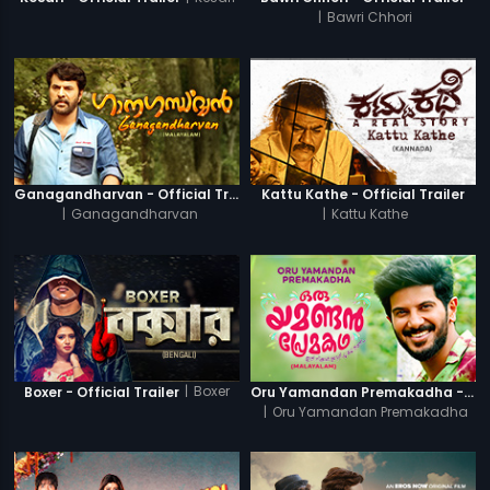
|
Bawri Chhori
Ganagandharvan - Official Trailer
Kattu Kathe - Official Trailer
|
Ganagandharvan
|
Kattu Kathe
|
Boxer
Boxer - Official Trailer
Oru Yamandan Premakadha - Official Trailer
|
Oru Yamandan Premakadha