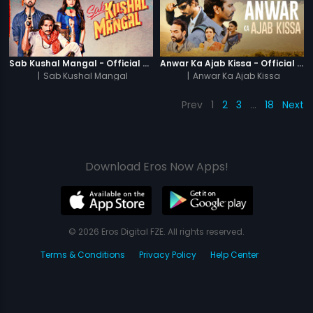
Sab Kushal Mangal - Official Trailer
Anwar Ka Ajab Kissa - Official Trailer
|
Sab Kushal Mangal
|
Anwar Ka Ajab Kissa
Prev
1
2
3
…
18
Next
Download Eros Now Apps!
© 2026 Eros Digital FZE. All rights reserved.
Terms & Conditions
Privacy Policy
Help Center