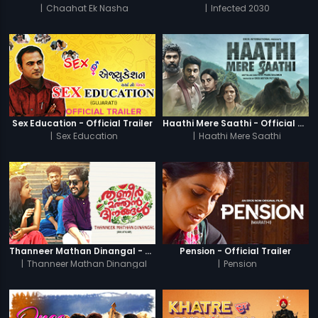
|
Chaahat Ek Nasha
|
Infected 2030
Sex Education - Official Trailer
Haathi Mere Saathi - Official Trailer
|
Sex Education
|
Haathi Mere Saathi
Thanneer Mathan Dinangal - Official Trailer
Pension - Official Trailer
|
Thanneer Mathan Dinangal
|
Pension