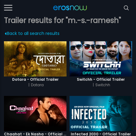
Trailer results for "m.-s.-ramesh"
Back to all search results
Dotara - Official Trailer
Switchh - Official Trailer
|
Dotara
|
Switchh
Chaahat - Ek Nasha - Official Trailer
Infected 2030 - Official Trailer