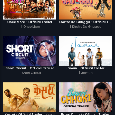
Once More - Official Trailer
Khatre Da Ghuggu - Official Trailer
|
Once More
|
Khatre Da Ghuggu
Short Circuit - Official Trailer
Jamun - Official Trailer
|
Short Circuit
|
Jamun
|
Kesari
Kesari - Official Trailer
Bawri Chhori - Official Trailer