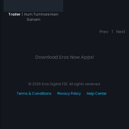
|
Hum Tumhare Hain
Trailer
Sanam
Prev
1
Next
Download Eros Now Apps!
© 2026 Eros Digital FZE. All rights reserved.
Terms & Conditions
Privacy Policy
Help Center