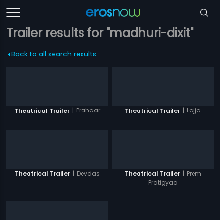
Trailer results for "madhuri-dixit"
Back to all search results
|
Prahaar
|
Lajja
Theatrical Trailer
Theatrical Trailer
|
Devdas
|
Prem
Theatrical Trailer
Theatrical Trailer
Pratigyaa