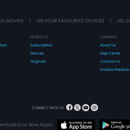
ED MOVIES
|
ON YOUR FAVOURITE DEVICES
|
HD, S
PRODUCTS
COMPANY
dhan
Subscription
About Us
Devices
Help Center
Originals
Contact Us
Investor Relation
CONNECT WITH US
wnload Eros Now Apps!