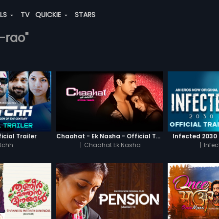
ALS
TV
QUICKIE
STARS
a-rao"
icial Trailer
Chaahat - Ek Nasha - Official Trailer
Infected 2030 -
tchh
|
Chaahat Ek Nasha
|
Infe