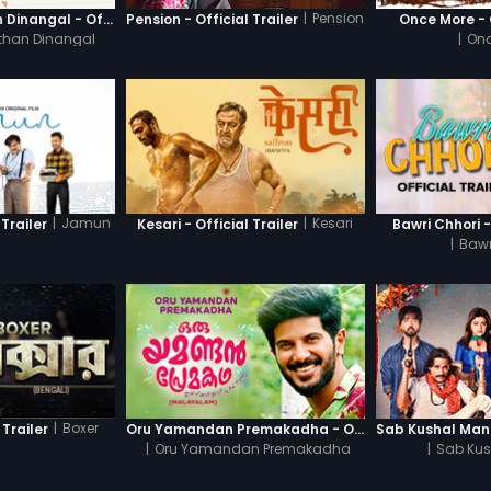
|
Pension
Thanneer Mathan Dinangal - Official Trailer
Pension - Official Trailer
Once More - O
than Dinangal
|
Onc
|
Jamun
|
Kesari
Trailer
Kesari - Official Trailer
Bawri Chhori -
|
Bawr
|
Boxer
 Trailer
Oru Yamandan Premakadha - Official Trailer
|
Oru Yamandan Premakadha
|
Sab Kus