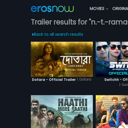
MOVIES
ORIGIN
Trailer results for "n.-t.-ram
Back to all search results
|
Dotara
Dotara - Official Trailer
Switchh - Off
|
Swi