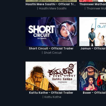
Haathi Mere Saathi - Official Trailer
|
Haathi Mere Saathi
|
Thanneer Ma
Short Circuit - Official Trailer
Jamun - Official 
|
Short Circuit
Kattu Kathe - Official Trailer
Boxer - Official
|
Kattu Kathe