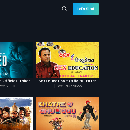
Let’s Start
 Official Trailer
Sex Education - Official Trailer
cted 2030
|
Sex Education