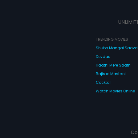
UNLIMIT
TRENDING MOVIES
Shubh Mangal Saav
Devdas
Haathi Mere Saathi
Bajirao Mastani
Cocktail
Watch Movies Online
Do