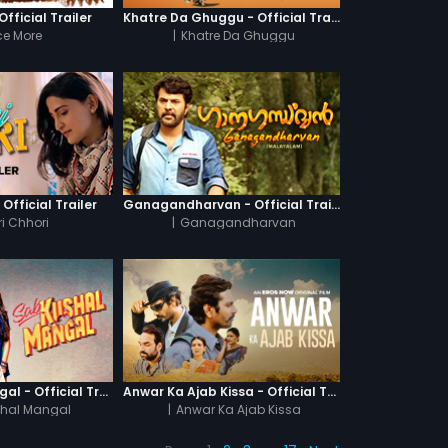
fficial Trailer
Khatre Da Ghuggu - Official Trailer
e More
|
Khatre Da Ghuggu
 Official Trailer
Ganagandharvan - Official Trailer
i Chhori
|
Ganagandharvan
Sab Kushal Mangal - Official Trailer
Anwar Ka Ajab Kissa - Official Trailer
hal Mangal
|
Anwar Ka Ajab Kissa