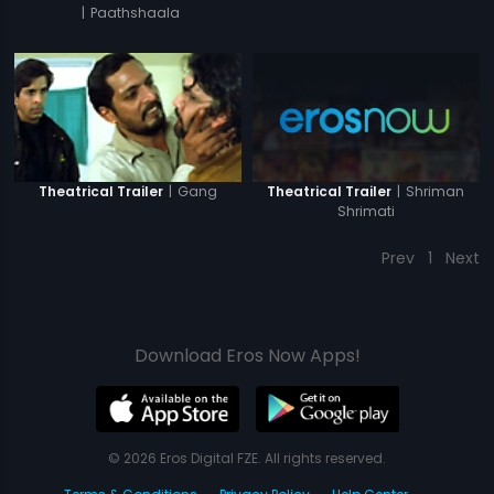
|
Paathshaala
|
Shriman
|
Gang
Theatrical Trailer
Theatrical Trailer
Shrimati
Prev
1
Next
Download Eros Now Apps!
© 2026 Eros Digital FZE. All rights reserved.