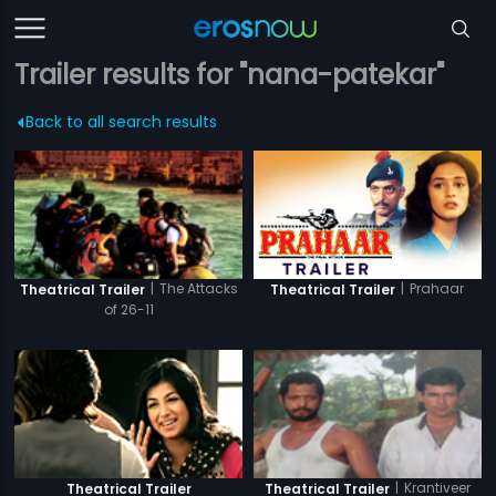
Trailer results for "nana-patekar"
Back to all search results
|
Prahaar
|
The Attacks
Theatrical Trailer
Theatrical Trailer
of 26-11
|
Krantiveer
Theatrical Trailer
Theatrical Trailer