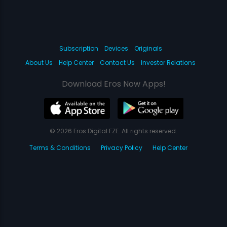
Subscription
Devices
Originals
About Us
Help Center
Contact Us
Investor Relations
Download Eros Now Apps!
© 2026 Eros Digital FZE. All rights reserved.
Terms & Conditions
Privacy Policy
Help Center