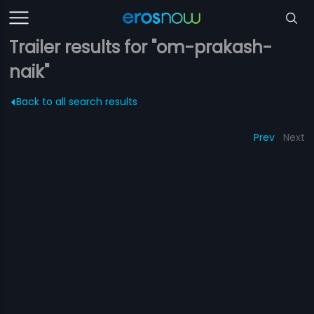
Trailer results for "om-prakash-
naik"
Back to all search results
Prev
Next