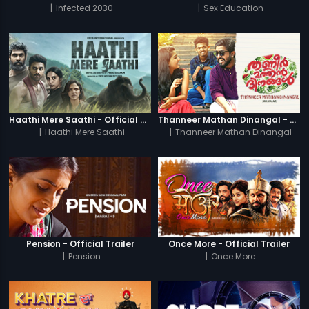
|
Infected 2030
|
Sex Education
Haathi Mere Saathi - Official Trailer
Thanneer Mathan Dinangal - Official Trailer
|
Haathi Mere Saathi
|
Thanneer Mathan Dinangal
Pension - Official Trailer
Once More - Official Trailer
|
Pension
|
Once More