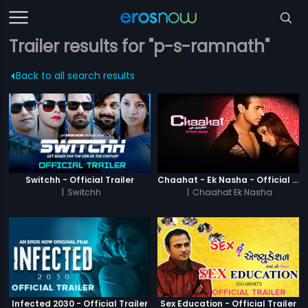
Trailer results for "p-s-ramnath"
Back to all search results
Switchh - Official Trailer
Chaahat - Ek Nasha - Official Trailer
|
Switchh
|
Chaahat Ek Nasha
Infected 2030 - Official Trailer
Sex Education - Official Trailer