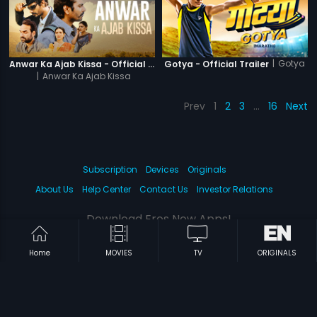
|
Gotya
Anwar Ka Ajab Kissa - Official Trailer
Gotya - Official Trailer
|
Anwar Ka Ajab Kissa
Prev
1
2
3
…
16
Next
Subscription
Devices
Originals
About Us
Help Center
Contact Us
Investor Relations
Download Eros Now Apps!
Home
MOVIES
TV
ORIGINALS
© 2026 Eros Digital FZE. All rights reserved.
Terms & Conditions
Privacy Policy
Help Center