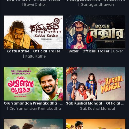
|
Bawri Chhori
|
Ganagandharvan
|
Boxer
Kattu Kathe - Official Trailer
Boxer - Official Trailer
|
Kattu Kathe
Oru Yamandan Premakadha - Official Trailer
Sab Kushal Mangal - Official Trailer
|
Oru Yamandan Premakadha
|
Sab Kushal Mangal