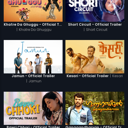
Khatre Da Ghuggu - Official Trailer
Short Circuit - Official Trailer
|
Khatre Da Ghuggu
|
Short Circuit
|
Kesari
Jamun - Official Trailer
Kesari - Official Trailer
|
Jamun
Bawri Chhori - Official Trailer
Ganagandharvan - Official Trailer