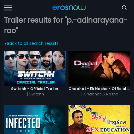
Trailer results for "p.-adinarayana-
rao"
Back to all search results
Switchh - Official Trailer
Chaahat - Ek Nasha - Official Trailer
|
Switchh
|
Chaahat Ek Nasha