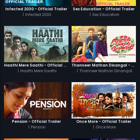
Infected 2030 - Official Trailer
Sex Education - Official Trailer
|
Infected 2030
|
Sex Education
Haathi Mere Saathi - Official Trailer
Thanneer Mathan Dinangal - Official Trailer
|
Haathi Mere Saathi
|
Thanneer Mathan Dinangal
Pension - Official Trailer
Once More - Official Trailer
|
Pension
|
Once More