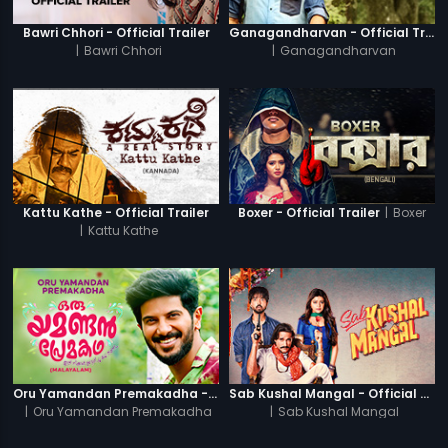
Bawri Chhori - Official Trailer
Ganagandharvan - Official Trailer
|
Bawri Chhori
|
Ganagandharvan
|
Boxer
Kattu Kathe - Official Trailer
Boxer - Official Trailer
|
Kattu Kathe
Oru Yamandan Premakadha - Official Trailer
Sab Kushal Mangal - Official Trailer
|
Oru Yamandan Premakadha
|
Sab Kushal Mangal