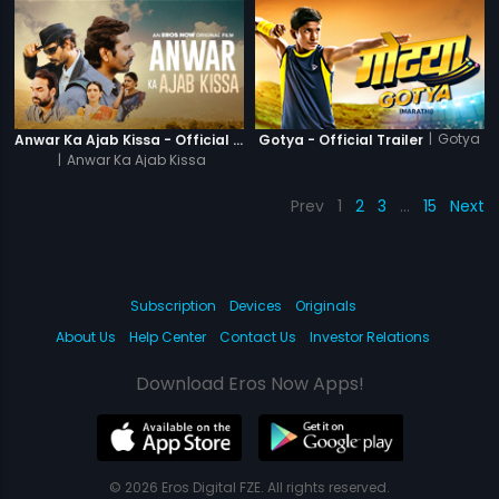
|
Gotya
Anwar Ka Ajab Kissa - Official Trailer
Gotya - Official Trailer
|
Anwar Ka Ajab Kissa
Prev
1
2
3
…
15
Next
Subscription
Devices
Originals
About Us
Help Center
Contact Us
Investor Relations
Download Eros Now Apps!
© 2026 Eros Digital FZE. All rights reserved.