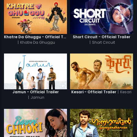
Khatre Da Ghuggu - Official Trailer
Short Circuit - Official Trailer
|
Khatre Da Ghuggu
|
Short Circuit
|
Kesari
Jamun - Official Trailer
Kesari - Official Trailer
|
Jamun