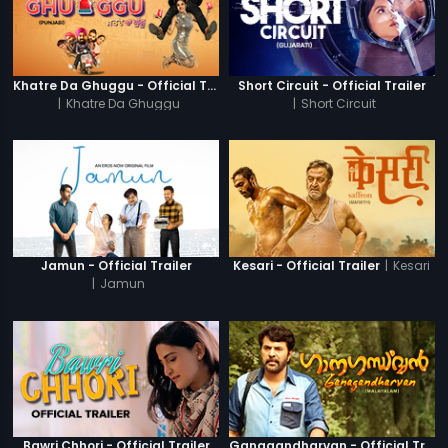
Khatre Da Ghuggu - Official Trailer
Short Circuit - Official Trailer
|
Khatre Da Ghuggu
|
Short Circuit
|
Kesari
Jamun - Official Trailer
Kesari - Official Trailer
|
Jamun
Bawri Chhori - Official Trailer
Ganagandharvan - Official Trailer