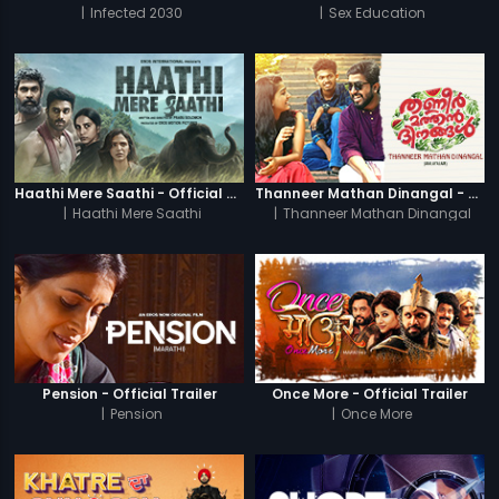
|
Infected 2030
|
Sex Education
Haathi Mere Saathi - Official Trailer
Thanneer Mathan Dinangal - Official Trailer
|
Haathi Mere Saathi
|
Thanneer Mathan Dinangal
Pension - Official Trailer
Once More - Official Trailer
|
Pension
|
Once More