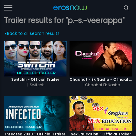
Trailer results for "p.-s.-veerappa"
Back to all search results
Switchh - Official Trailer
Chaahat - Ek Nasha - Official Trailer
|
Switchh
|
Chaahat Ek Nasha
Infected 2030 - Official Trailer
Sex Education - Official Trailer