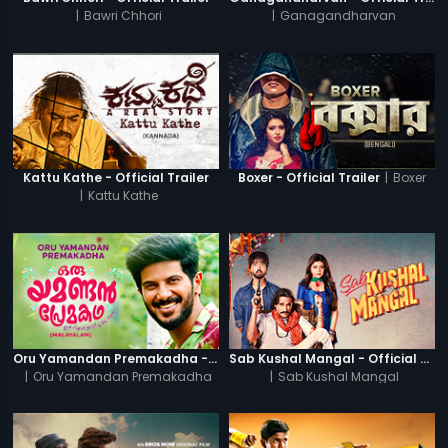
|
Bawri Chhori
|
Ganagandharvan
|
Boxer
Kattu Kathe - Official Trailer
Boxer - Official Trailer
|
Kattu Kathe
Oru Yamandan Premakadha - Official Trailer
Sab Kushal Mangal - Official Trailer
|
Oru Yamandan Premakadha
|
Sab Kushal Mangal