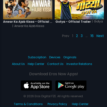
|
Gotya
Anwar Ka Ajab Kissa - Official Trailer
Gotya - Official Trailer
|
Anwar Ka Ajab Kissa
Prev
1
2
3
…
16
Next
Subscription
Devices
Originals
About Us
Help Center
Contact Us
Investor Relations
Download Eros Now Apps!
© 2026 Eros Digital FZE. All rights reserved.
Terms & Conditions
Privacy Policy
Help Center