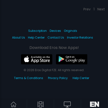
Prev
1
Next
Subscription
Devices
Originals
About Us
Help Center
Contact Us
Investor Relations
Download Eros Now Apps!
© 2026 Eros Digital FZE. All rights reserved.
Terms & Conditions
Privacy Policy
Help Center