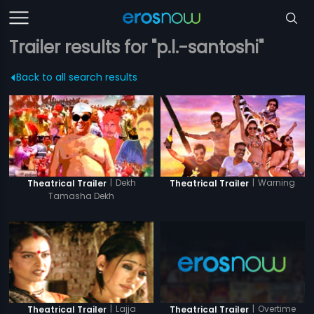
Trailer results for "p.l.-santoshi"
Back to all search results
|
Dekh
|
Warning
Theatrical Trailer
Theatrical Trailer
Tamasha Dekh
|
Overtime
|
Lajja
Theatrical Trailer
Theatrical Trailer