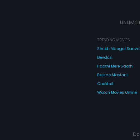
UNLIMIT
TRENDING MOVIES
Shubh Mangal Saav
Devdas
Haathi Mere Saathi
Bajirao Mastani
Cocktail
Watch Movies Online
Do