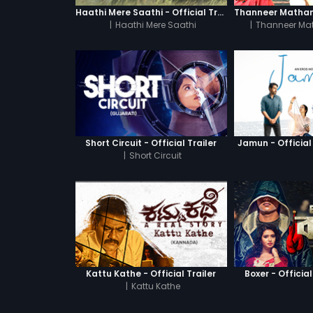
Haathi Mere Saathi - Official Trailer
|
Haathi Mere Saathi
|
Thanneer Ma
Short Circuit - Official Trailer
Jamun - Official 
|
Short Circuit
Kattu Kathe - Official Trailer
Boxer - Official
|
Kattu Kathe