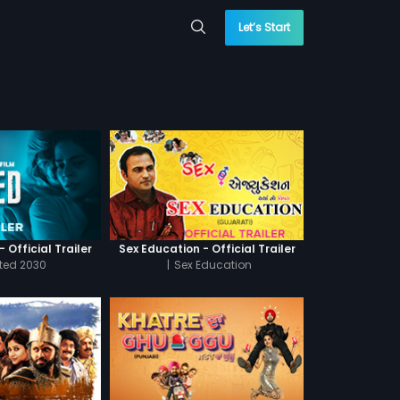
Let’s Start
 Official Trailer
Sex Education - Official Trailer
cted 2030
|
Sex Education