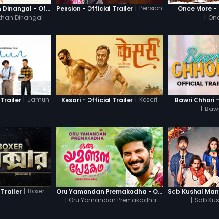
|
Pension
Thanneer Mathan Dinangal - Official Trailer
Pension - Official Trailer
Once More - O
than Dinangal
|
Onc
|
Jamun
|
Kesari
Trailer
Kesari - Official Trailer
Bawri Chhori -
|
Bawr
|
Boxer
 Trailer
Oru Yamandan Premakadha - Official Trailer
|
Oru Yamandan Premakadha
|
Sab Kus