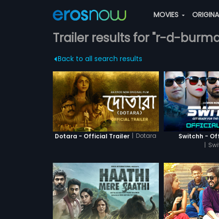
MOVIES
ORIGIN
Trailer results for "r-d-burm
Back to all search results
|
Dotara
Dotara - Official Trailer
Switchh - Off
|
Swi