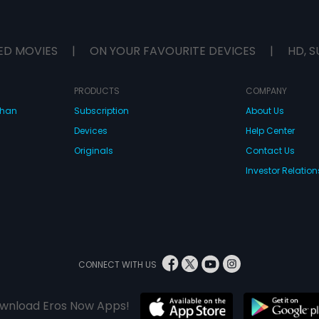
ED MOVIES
|
ON YOUR FAVOURITE DEVICES
|
HD, S
PRODUCTS
COMPANY
dhan
Subscription
About Us
Devices
Help Center
Originals
Contact Us
Investor Relation
CONNECT WITH US
wnload Eros Now Apps!