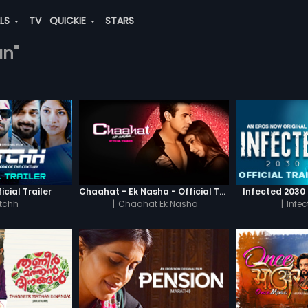
ALS
TV
QUICKIE
STARS
an"
icial Trailer
Chaahat - Ek Nasha - Official Trailer
Infected 2030 -
tchh
|
Chaahat Ek Nasha
|
Infe