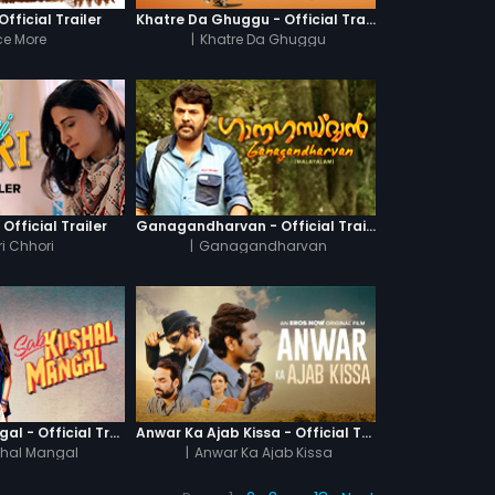
fficial Trailer
Khatre Da Ghuggu - Official Trailer
e More
|
Khatre Da Ghuggu
 Official Trailer
Ganagandharvan - Official Trailer
i Chhori
|
Ganagandharvan
Sab Kushal Mangal - Official Trailer
Anwar Ka Ajab Kissa - Official Trailer
hal Mangal
|
Anwar Ka Ajab Kissa