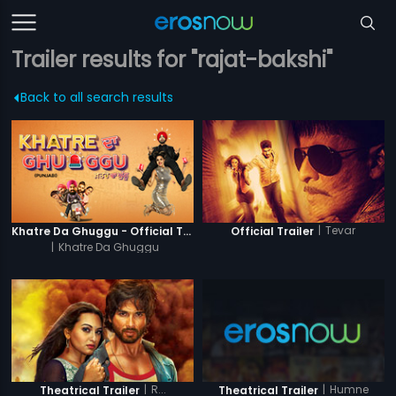
Trailer results for "rajat-bakshi"
Back to all search results
|
Tevar
Khatre Da Ghuggu - Official Trailer
Official Trailer
|
Khatre Da Ghuggu
|
R...
|
Humne
Theatrical Trailer
Theatrical Trailer