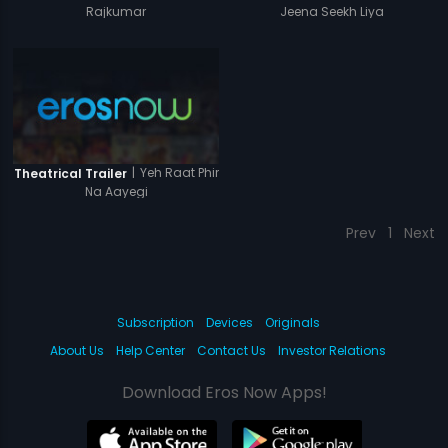
Rajkumar
Jeena Seekh Liya
|
Yeh Raat Phir
Theatrical Trailer
Na Aayegi
Prev
1
Next
Subscription
Devices
Originals
About Us
Help Center
Contact Us
Investor Relations
Download Eros Now Apps!