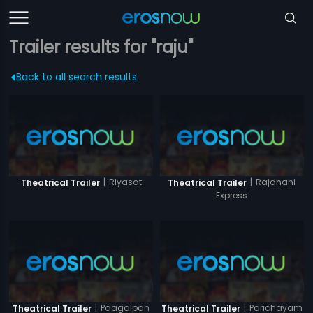
Trailer results for "raju"
Back to all search results
|
Riyasat
|
Rajdhani
Theatrical Trailer
Theatrical Trailer
Express
|
Paagalpan
|
Parichayam
Theatrical Trailer
Theatrical Trailer