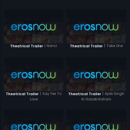
|
Nanci
|
Take One
Theatrical Trailer
Theatrical Trailer
|
Say Yes To
|
Ajab Singh
Theatrical Trailer
Theatrical Trailer
Love
Ki Gazab Kahani