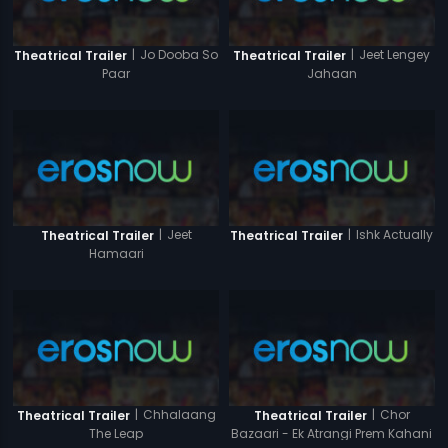
|
Jo Dooba So
|
Jeet Lengey
Theatrical Trailer
Theatrical Trailer
Paar
Jahaan
|
Jeet
|
Ishk Actually
Theatrical Trailer
Theatrical Trailer
Hamaari
|
Chhalaang
|
Chor
Theatrical Trailer
Theatrical Trailer
The Leap
Bazaari - Ek Atrangi Prem Kahani