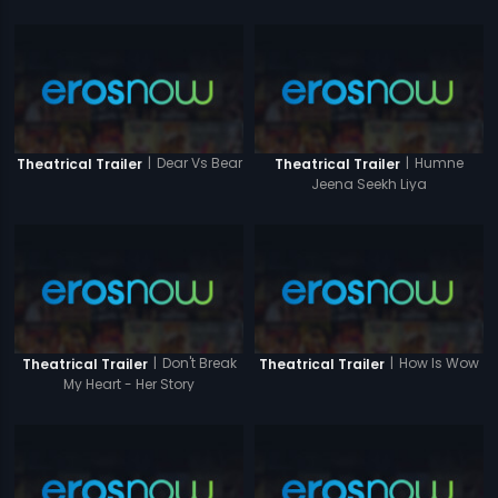
|
Dear Vs Bear
|
Humne
Theatrical Trailer
Theatrical Trailer
Jeena Seekh Liya
|
Don't Break
|
How Is Wow
Theatrical Trailer
Theatrical Trailer
My Heart - Her Story