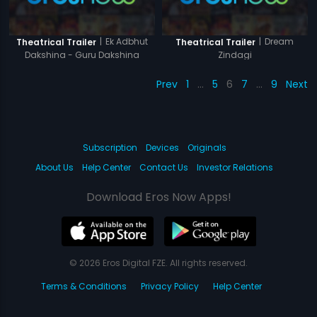
|
Ek Adbhut
|
Dream
Theatrical Trailer
Theatrical Trailer
Dakshina - Guru Dakshina
Zindagi
Prev
1
…
5
6
7
…
9
Next
Subscription
Devices
Originals
About Us
Help Center
Contact Us
Investor Relations
Download Eros Now Apps!
© 2026 Eros Digital FZE. All rights reserved.
Terms & Conditions
Privacy Policy
Help Center