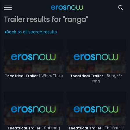
Trailer results for "ranga"
Back to all search results
|
Who's There
|
Rang-E-
Theatrical Trailer
Theatrical Trailer
Ishq
|
Sabrang
|
The Perfect
Theatrical Trailer
Theatrical Trailer