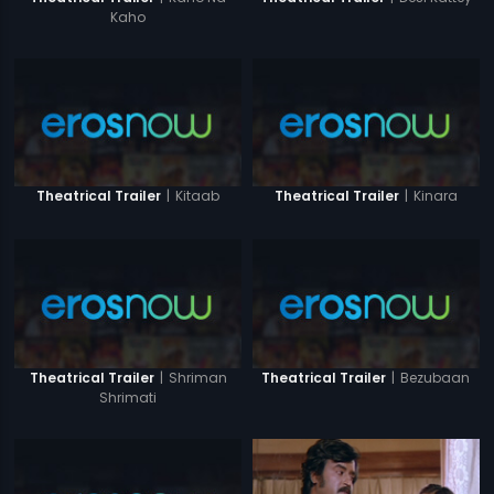
Kaho
|
Kitaab
|
Kinara
Theatrical Trailer
Theatrical Trailer
|
Shriman
|
Bezubaan
Theatrical Trailer
Theatrical Trailer
Shrimati