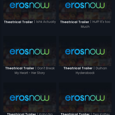
|
Ishk Actually
|
Huff! It's too
Theatrical Trailer
Theatrical Trailer
Much
|
Don't Break
|
Dulhan
Theatrical Trailer
Theatrical Trailer
My Heart - Her Story
Hyderabadi
|
Kaho Na
|
Desi Kattey
Theatrical Trailer
Theatrical Trailer