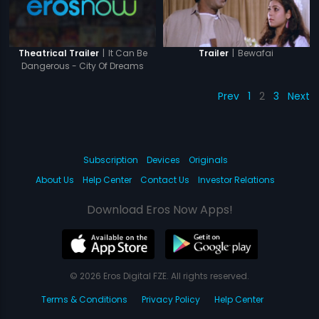
|
It Can Be
|
Bewafai
Theatrical Trailer
Trailer
Dangerous - City Of Dreams
Prev
1
2
3
Next
Subscription
Devices
Originals
About Us
Help Center
Contact Us
Investor Relations
Download Eros Now Apps!
© 2026 Eros Digital FZE. All rights reserved.
Terms & Conditions
Privacy Policy
Help Center