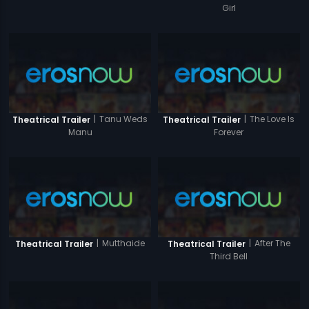
Girl
|
Tanu Weds
|
The Love Is
Theatrical Trailer
Theatrical Trailer
Manu
Forever
|
Mutthaide
|
After The
Theatrical Trailer
Theatrical Trailer
Third Bell