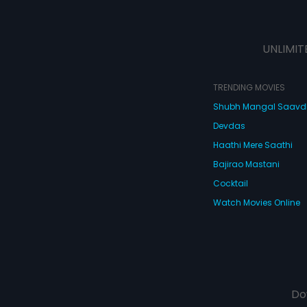
UNLIMIT
TRENDING MOVIES
Shubh Mangal Saav
Devdas
Haathi Mere Saathi
Bajirao Mastani
Cocktail
Watch Movies Online
Do