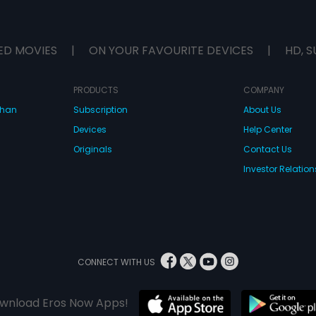
ED MOVIES
|
ON YOUR FAVOURITE DEVICES
|
HD, S
PRODUCTS
COMPANY
dhan
Subscription
About Us
Devices
Help Center
Originals
Contact Us
Investor Relation
CONNECT WITH US
wnload Eros Now Apps!