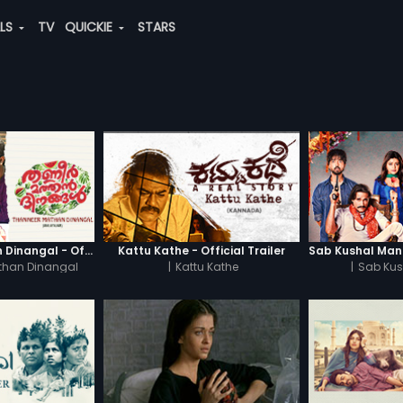
ALS
TV
QUICKIE
STARS
Thanneer Mathan Dinangal - Official Trailer
Kattu Kathe - Official Trailer
than Dinangal
|
Kattu Kathe
|
Sab Kus