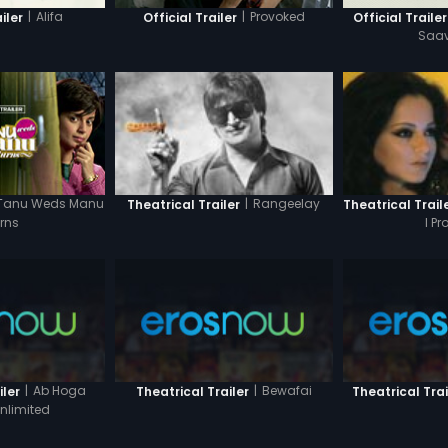
|
Alifa
|
Provoked
iler
Official Trailer
Official Trailer
Saa
Tanu Weds Manu
|
Rangeelay
Theatrical Trailer
Theatrical Trail
rns
I P
|
Ab Hoga
|
Bewafai
iler
Theatrical Trailer
Theatrical Trai
nlimited