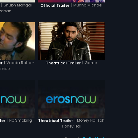
|
Shubh Mangal
|
Munna Michael
Official Trailer
vdhan
|
Game
|
Vaada Raha -
Theatrical Trailer
er
romise
|
No Smoking
|
Money Hai Toh
ler
Theatrical Trailer
Honey Hai