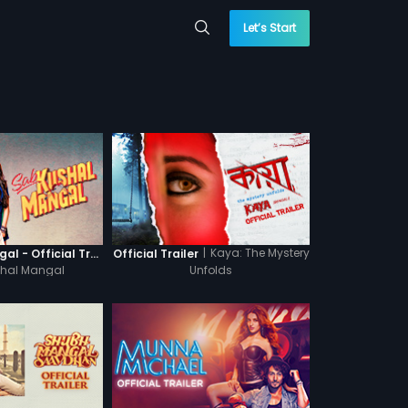
Let’s Start
|
Kaya: The Mystery
Sab Kushal Mangal - Official Trailer
Official Trailer
hal Mangal
Unfolds