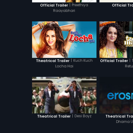
|
Preethiya
Official Trailer
Official Tra
Raayabhari
|
Kuch Kuch
|
Theatrical Trailer
Official Trailer
Locha Hai
Retu
|
Desi Boyz
Theatrical Tra
Theatrical Trailer
Dharna U