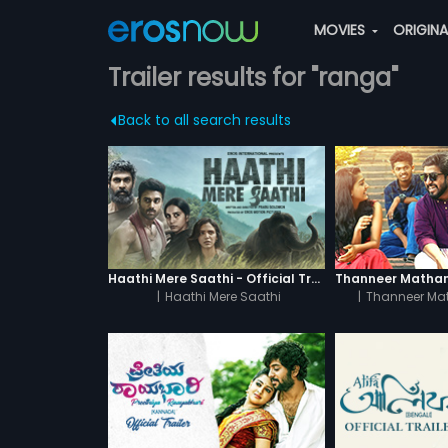
MOVIES
ORIGIN
Trailer results for "ranga"
Back to all search results
Haathi Mere Saathi - Official Trailer
|
Haathi Mere Saathi
|
Thanneer Ma