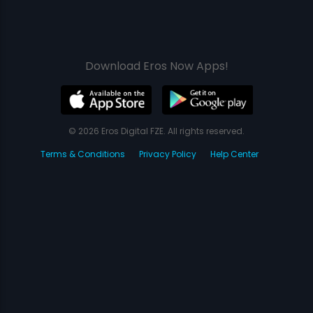
Download Eros Now Apps!
© 2026 Eros Digital FZE. All rights reserved.
Terms & Conditions
Privacy Policy
Help Center