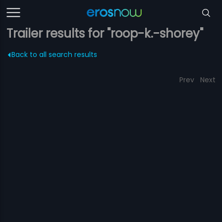
Trailer results for "roop-k.-shorey"
Back to all search results
Prev
Next