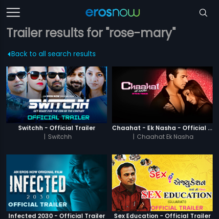
Trailer results for "rose-mary"
Back to all search results
Switchh - Official Trailer
Chaahat - Ek Nasha - Official Trailer
|
Switchh
|
Chaahat Ek Nasha
Infected 2030 - Official Trailer
Sex Education - Official Trailer