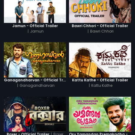
Jamun - Official Trailer
Bawri Chhori - Official Trailer
|
Jamun
|
Bawri Chhori
Ganagandharvan - Official Trailer
Kattu Kathe - Official Trailer
|
Ganagandharvan
|
Kattu Kathe
|
Boxer
Boxer - Official Trailer
Oru Yamandan Premakadha - Official Trailer