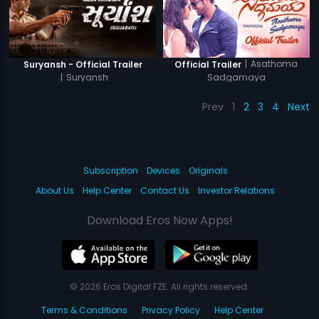
|
Asathoma
Suryansh - Official Trailer
Official Trailer
|
Suryansh
Sadgamaya
Prev
1
2
3
4
Next
Subscription
Devices
Originals
About Us
Help Center
Contact Us
Investor Relations
Download Eros Now Apps!
© 2026 Eros Digital FZE. All rights reserved.
Terms & Conditions
Privacy Policy
Help Center