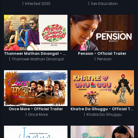
|
Infected 2030
|
Sex Education
Thanneer Mathan Dinangal - Official Trailer
Pension - Official Trailer
|
Thanneer Mathan Dinangal
|
Pension
Once More - Official Trailer
Khatre Da Ghuggu - Official Trailer
|
Once More
|
Khatre Da Ghuggu