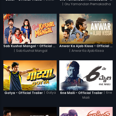
|
Oru Yamandan Premakadha
Sab Kushal Mangal - Official Trailer
Anwar Ka Ajab Kissa - Official Trailer
|
Sab Kushal Mangal
|
Anwar Ka Ajab Kissa
|
Gotya
|
6ne
Gotya - Official Trailer
6ne Maili - Official Trailer
Maili