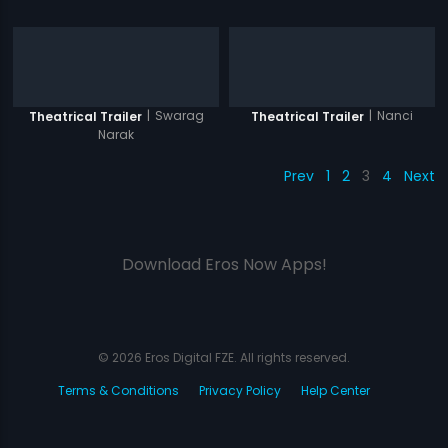
|
Swarag
|
Nanci
Theatrical Trailer
Theatrical Trailer
Narak
Prev
1
2
3
4
Next
Download Eros Now Apps!
© 2026 Eros Digital FZE. All rights reserved.
Terms & Conditions
Privacy Policy
Help Center