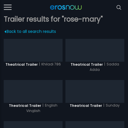
Trailer results for "rose-mary"
Back to all search results
|
Khiladi 786
|
Sadda
Theatrical Trailer
Theatrical Trailer
Adda
|
English
|
Sunday
Theatrical Trailer
Theatrical Trailer
Vinglish