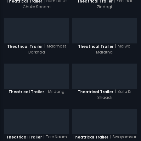
|
Hum Dil De
|
Yehi Hai
Theatrical Trailer
Theatrical Trailer
Chuke Sanam
Zindagi
|
Madmast
|
Malwa
Theatrical Trailer
Theatrical Trailer
Barkhaa
Maratha
|
Mridang
|
Sallu Ki
Theatrical Trailer
Theatrical Trailer
Shaadi
|
Tere Naam
|
Swayamvar
Theatrical Trailer
Theatrical Trailer