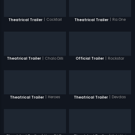
|
Cocktail
|
Ra.One
Theatrical Trailer
Theatrical Trailer
|
Chalo Dilli
|
Rockstar
Theatrical Trailer
Official Trailer
|
Heroes
|
Devdas
Theatrical Trailer
Theatrical Trailer