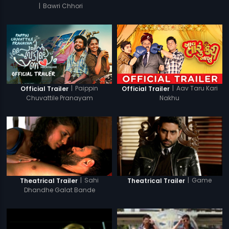
|
Bawri Chhori
|
Paippin
|
Aav Taru Kari
Official Trailer
Official Trailer
Chuvattile Pranayam
Nakhu
|
Sahi
|
Game
Theatrical Trailer
Theatrical Trailer
Dhandhe Galat Bande