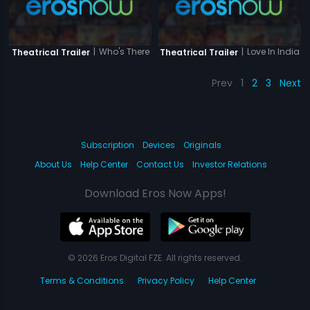
|
Who's There
|
Love In India
Theatrical Trailer
Theatrical Trailer
Prev
1
2
3
Next
Subscription
Devices
Originals
About Us
Help Center
Contact Us
Investor Relations
Download Eros Now Apps!
© 2026 Eros Digital FZE. All rights reserved.
Terms & Conditions
Privacy Policy
Help Center