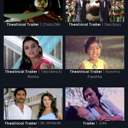
|
Chalo Dilli
|
Desi Boyz
Theatrical Trailer
Theatrical Trailer
|
Tera Mera Ki
|
Nannha
Theatrical Trailer
Theatrical Trailer
Rishta
Farishta
|
Mr. White Mr.
|
Julie
Theatrical Trailer
Trailer