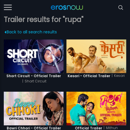
Trailer results for "rupa"
Back to all search results
|
Kesari
Short Circuit - Official Trailer
Kesari - Official Trailer
|
Short Circuit
|
Mithun
Bawri Chhori - Official Trailer
Official Trailer