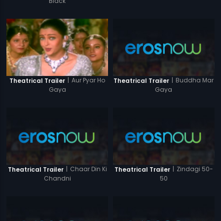
Black
|
Buddha Mar
|
Aur Pyar Ho
Theatrical Trailer
Theatrical Trailer
Gaya
Gaya
|
Chaar Din Ki
|
Zindagi 50-
Theatrical Trailer
Theatrical Trailer
Chandni
50